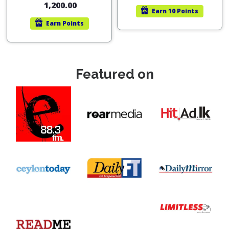
1,200.00
Earn
10 Points
Earn
Points
Featured on