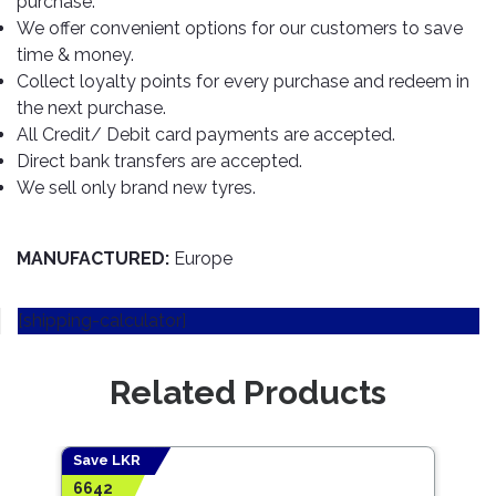
purchase.
TOOLS
Bay
Reversing
Head
Alloy
&
Accessories
We offer convenient options for our customers to save
Aid
Lights
Roadstone
Total
Wheel
EQUIPMENT
time & money.
Cleaner
Meters
In
Interior
Maxxis
Collect loyalty points for every purchase and redeem in
Valvoline
&
Car
Lights
the next purchase.
Body
GIFT
Gauges
DVD
Michelin
Wurth
All Credit/ Debit card payments are accepted.
Paint
COLLECTION
LED
Players
Baby
Range
Direct bank transfers are accepted.
Air
Lights
MRF
Seat
Filter
We sell only brand new tyres.
Navigation
Car
Pirelli
&
Car
Wash
Brake
GPS
Mats
Gift
Components
Yokohama
Vouchers
MANUFACTURED:
Europe
Car
Speakers
Hand
Polish
Engine
Tools
[shipping-calculator]
Components
Stereo
Exterior
Set
High
Cleaner
Cooling
Up
Pressure
Related Products
Components
Washer
Glass
Cleaner
Exhaust
Industrial
Components
Save LKR
Interior
Power
6642