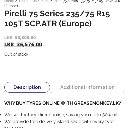
Home
/
Top Brands
/
Pirelli
/ Pirelli 75 Series 235/75 R15 105T SCP.ATR
Nexen
AUTOMOBILE
AC
(Europe)
BATTERIES
Pirelli 75 Series 235/75 R15
System
ABRO
Petlas
Cleaner
105T SCP.ATR (Europe)
Mahindra
Sunwide
AUTOMOBILE
Plastic
SPARE
Care
Caltex
Livguard
Or
C
LKR
50,800.00
Toyo
PARTS
LKR
36,576.00
pr
pr
Rust
Castrol
Tata
Bridgestone
wa
is:
Remover
Batteries
Out of stock
L
L
Laugfs
AUTOMOBILE
Continental
Hand
ELECTRONICS
50
36
Yuasa
Brake
Liqui
Care
Rotors
Dunlop
Moly
Amaron
Metal
AUTOMOBILE
Cabin
Good
Mak
Description
Additional information
Care
Panasonic
LIGHTING
Filter
Car
Year
Lubricants
Alarms
Rubber
Horns
Jinyu
WHY BUY TYRES ONLINE WITH GREASEMONKEY.LK?
Mobil
Care
AUTOMOBILE
Car
SERVICES
Snorkel
DVR
Fog
Kumho
We sell factory-direct online, saving you up to 50% off.
Motul
Air
Lights
We provide free delivery island-wide with every tyre
Freshener
Engine
Car
Mastercraft
Shell