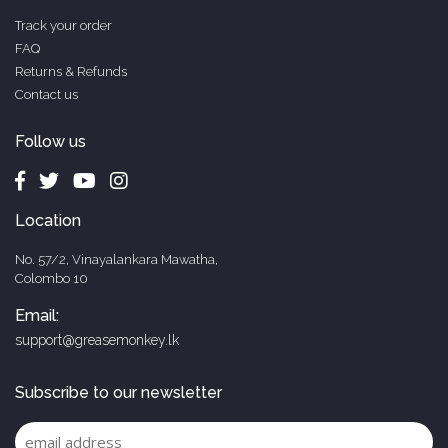
Track your order
FAQ
Returns & Refunds
Contact us
Follow us
Location
No. 57/2, Vinayalankara Mawatha,
Colombo 10
Email:
support@greasemonkey.lk
Subscribe to our newsletter