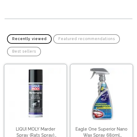
Pipes
Gear
Knob
Spark
Plugs
Steering
Wheel
Suspension
Components
Flash
Recently viewed
Featured recommendations
Light
Timing
Best sellers
Belts
Jump
Starters
Transmission
Components
Puncture
Repair
Wiper
Kit
Blades
Roof
Chassis
Racks
LIQUI MOLY Marder
Eagle One Superior Nano
Spray (Rats Spray)
Wax Spray 680ml