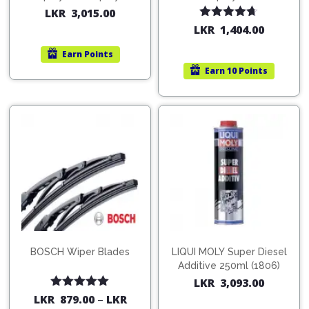
200ml (1515)
(754568)
LKR
3,015.00
Rated
4.67
LKR
1,404.00
out of 5
Earn
Points
Earn
10 Points
BOSCH Wiper Blades
LIQUI MOLY Super Diesel
Additive 250ml (1806)
LKR
3,093.00
Rated
5.00
LKR
879.00
–
LKR
out of 5