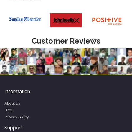
Customer Reviews
Information
About us
Blog
Privacy policy
Support