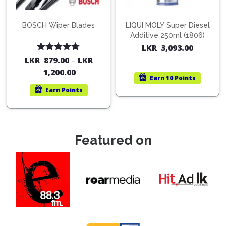
BOSCH Wiper Blades
LIQUI MOLY Super Diesel
Additive 250ml (1806)
LKR
3,093.00
Rated
5.00
LKR
879.00
–
LKR
out of 5
1,200.00
Earn
10 Points
Earn
Points
Featured on