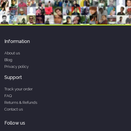
Information
About us
Blog
Privacy policy
Support
Track your order
FAQ
Returns & Refunds
Contact us
Follow us