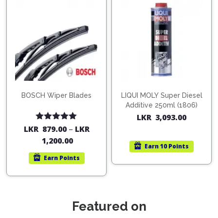
BOSCH Wiper Blades
LIQUI MOLY Super Diesel
Additive 250ml (1806)
LKR
3,093.00
Rated
5.00
LKR
879.00
–
LKR
out of 5
1,200.00
Earn
10 Points
Earn
Points
Featured on