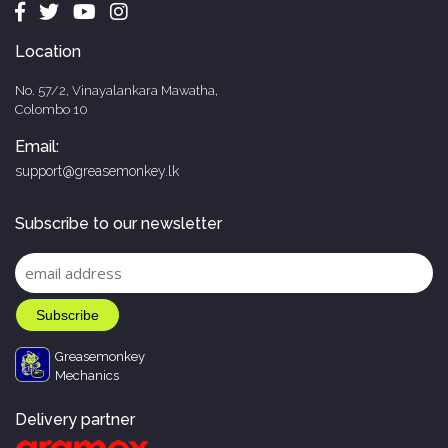
Location
No. 57/2, Vinayalankara Mawatha,
Colombo 10
Email:
support@greasemonkey.lk
Subscribe to our newsletter
Greasemonkey
Mechanics
Delivery partner