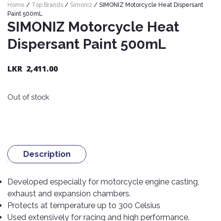
Home
/
Top Brands
/
Simoniz
/ SIMONIZ Motorcycle Heat Dispersant
Nexen
AUTOMOBILE
AC
Paint 500mL
BATTERIES
System
ABRO
SIMONIZ Motorcycle Heat
Petlas
Cleaner
Dispersant Paint 500mL
Mahindra
Sunwide
AUTOMOBILE
Plastic
SPARE
Care
Caltex
Livguard
Toyo
LKR
2,411.00
PARTS
Rust
Castrol
Tata
Bridgestone
Remover
Batteries
Out of stock
Laugfs
AUTOMOBILE
Continental
Hand
ELECTRONICS
Yuasa
Brake
Liqui
Care
Rotors
Dunlop
Moly
Amaron
Metal
AUTOMOBILE
Cabin
Good
Mak
Care
Panasonic
LIGHTING
Filter
Car
Description
Year
Lubricants
Alarms
Rubber
Horns
Jinyu
Mobil
Care
Developed especially for motorcycle engine casting,
AUTOMOBILE
Car
SERVICES
Snorkel
exhaust and expansion chambers.
DVR
Fog
Kumho
Motul
Air
Lights
Protects at temperature up to 300 Celsius
Freshener
Engine
Car
Mastercraft
Used extensively for racing and high performance.
Shell