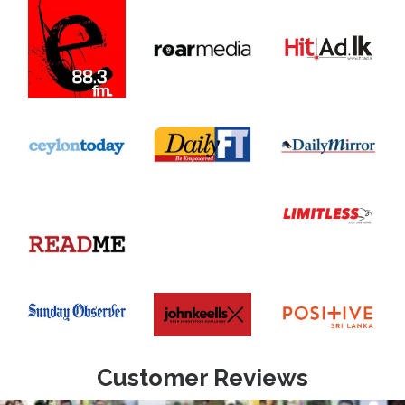
Customer Reviews