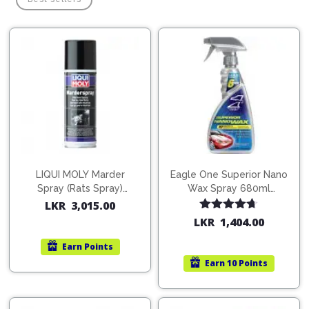
Pipes
Gear
Knob
Spark
Plugs
Steering
Wheel
Suspension
Components
Flash
Light
Timing
Belts
Jump
Starters
Transmission
Components
Puncture
LIQUI MOLY Marder
Eagle One Superior Nano
Repair
Spray (Rats Spray)
Wax Spray 680ml
Wiper
Kit
200ml (1515)
(754568)
LKR
3,015.00
Blades
Rated
4.67
LKR
1,404.00
Roof
out of 5
Chassis
Racks
Earn
Points
Earn
10 Points