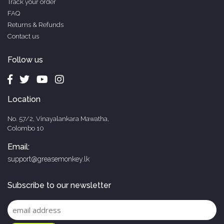
Track your order
FAQ
Returns & Refunds
Contact us
Follow us
Location
No. 57/2, Vinayalankara Mawatha,
Colombo 10
Email:
support@greasemonkey.lk
Subscribe to our newsletter