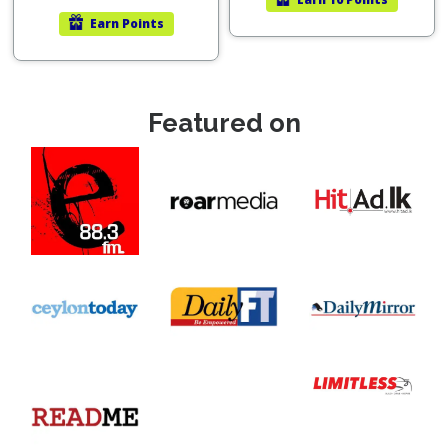
Earn
Points
Featured on