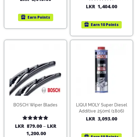
Pipes
Gear
Rated
4.67
LKR
1,404.00
Knob
out of 5
Spark
Earn
Points
Plugs
Steering
Earn
10 Points
Wheel
Suspension
Components
Flash
Light
Timing
Belts
Jump
Starters
Transmission
Components
Puncture
Repair
Wiper
Kit
Blades
Roof
BOSCH Wiper Blades
LIQUI MOLY Super Diesel
Chassis
Racks
Additive 250ml (1806)
LKR
3,093.00
Rated
5.00
LKR
879.00
–
LKR
out of 5
1,200.00
Earn
10 Points