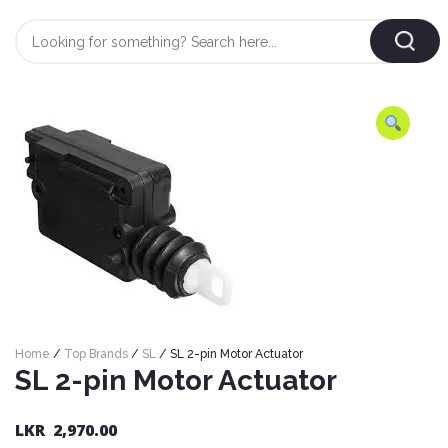
Login
/
Register
AUTOMOBILE
TYRES
AUTOMOBILE
CARE
BF
&
Goodrich
CLEAN
Federal
ENGINE
Hifly
Home
/
Top Brands
/
SL
/ SL 2-pin Motor Actuator
OIL
Brake
SL 2-pin Motor Actuator
Landsail
&
Oil
LUBRICANT
Minerva
Coolant
LKR
2,970.00