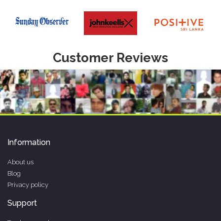
Customer Reviews
Information
About us
Blog
Privacy policy
Support