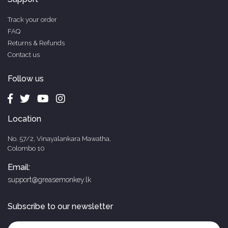
Track your order
FAQ
Returns & Refunds
Contact us
Follow us
Location
No. 57/2, Vinayalankara Mawatha,
Colombo 10
Email:
support@greasemonkey.lk
Subscribe to our newsletter