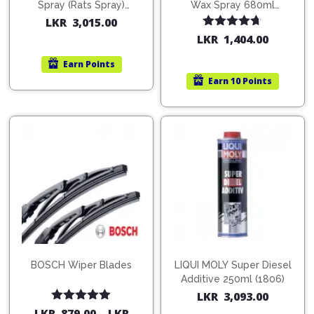
Pipes
Gear
Spray (Rats Spray)
Wax Spray 680ml
Knob
200ml (1515)
(754568)
LKR
3,015.00
Spark
Rated
4.67
LKR
1,404.00
Plugs
Steering
out of 5
Wheel
Earn
Points
Suspension
Earn
10 Points
Components
Flash
Light
Timing
Belts
Jump
Starters
Transmission
Components
Puncture
Repair
Wiper
Kit
Blades
Roof
Chassis
Racks
BOSCH Wiper Blades
LIQUI MOLY Super Diesel
Additive 250ml (1806)
LKR
3,093.00
Rated
5.00
LKR
879.00
–
LKR