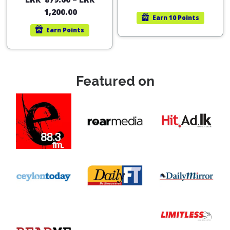
out of 5
1,200.00
Earn
10 Points
Earn
Points
Featured on