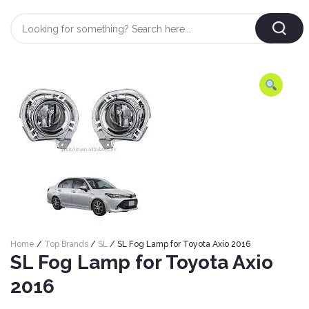
Login
/
Register
AUTOMOBILE
TYRES
AUTOMOBILE
CARE
BF
&
Goodrich
CLEAN
Federal
ENGINE
Hifly
Home
/
Top Brands
/
SL
/ SL Fog Lamp for Toyota Axio 2016
OIL
Brake
SL Fog Lamp for Toyota Axio
Landsail
&
Oil
LUBRICANT
2016
Minerva
Coolant