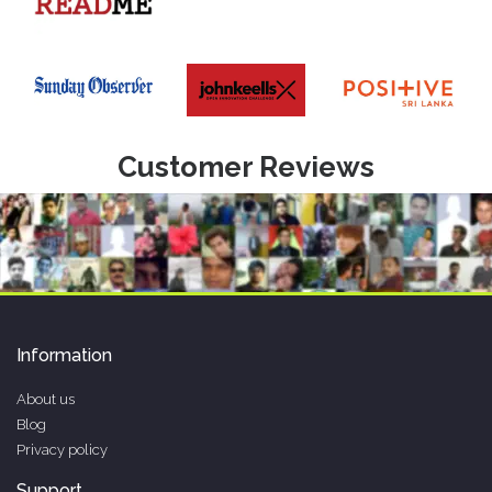
Customer Reviews
Information
About us
Blog
Privacy policy
Support