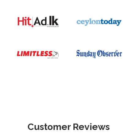
Customer Reviews