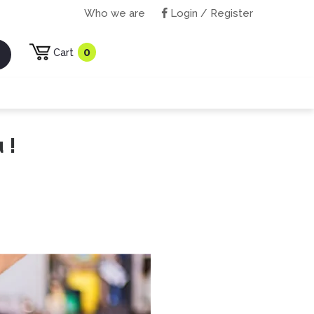
Who we are
Login / Register
0
Cart
 !