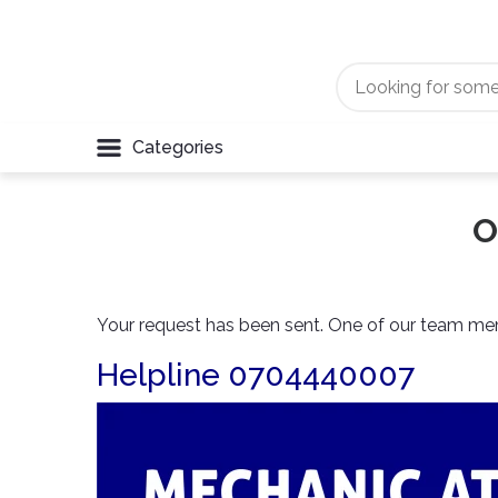
Categories
O
Your request has been sent. One of our team memb
Helpline 0704440007