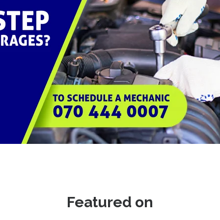
Featured on