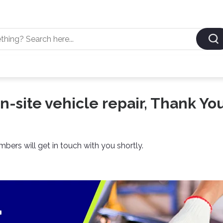
n-site vehicle repair, Thank You
ers will get in touch with you shortly.