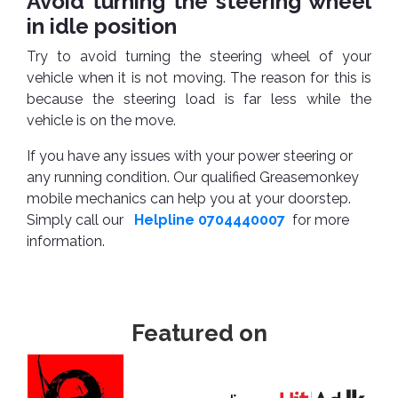
Avoid turning the steering wheel
in idle position
Try to avoid turning the steering wheel of your
vehicle when it is not moving. The reason for this is
because the steering load is far less while the
vehicle is on the move.
If you have any issues with your power steering or
any running condition. Our qualified Greasemonkey
mobile mechanics can help you at your doorstep.
Simply call our
Helpline 0704440007
for more
information.
Featured on