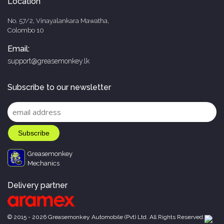
Location
No. 57/2, Vinayalankara Mawatha,
Colombo 10
Email:
support@greasemonkey.lk
Subscribe to our newsletter
Greasemonkey
Mechanics
Delivery partner
© 2015 - 2026 Greasemonkey Automobile (Pvt) Ltd. All Rights Reserved.