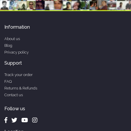
Information
About us
Blog
Privacy policy
Support
Track your order
FAQ
Returns & Refunds
Contact us
Follow us