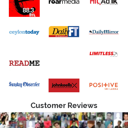
Customer Reviews