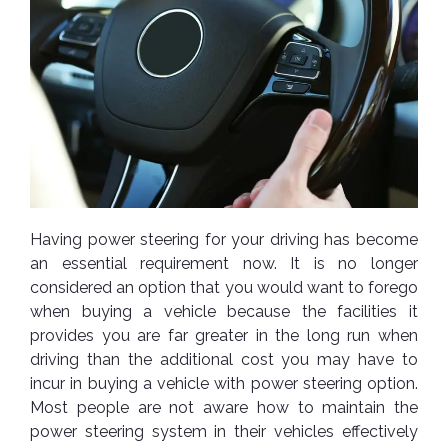
Nexen
AUTOMOBILE
AC
BATTERIES
System
ABRO
Petlas
Cleaner
Mahindra
Sunwide
AUTOMOBILE
Plastic
SPARE
Care
Caltex
Livguard
Toyo
PARTS
Rust
Castrol
Tata
Bridgestone
Remover
Batteries
Laugfs
AUTOMOBILE
Continental
Hand
ELECTRONICS
Yuasa
Brake
Having power steering for your driving has become
Liqui
Care
Rotors
Dunlop
an essential requirement now. It is no longer
Moly
Amaron
Metal
AUTOMOBILE
considered an option that you would want to forego
Cabin
Good
Mak
Care
Panasonic
LIGHTING
Filter
Car
when buying a vehicle because the facilities it
Year
Lubricants
Alarms
provides you are far greater in the long run when
Rubber
Horns
Jinyu
driving than the additional cost you may have to
Mobil
Care
AUTOMOBILE
Car
incur in buying a vehicle with power steering option.
SERVICES
Snorkel
DVR
Fog
Kumho
Motul
Air
Most people are not aware how to maintain the
Lights
Freshener
Engine
power steering system in their vehicles effectively
Car
Mastercraft
Shell