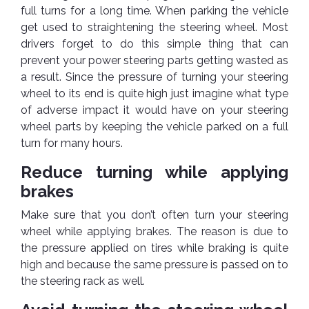
Pipes
Gear
full turns for a long time. When parking the vehicle
Knob
get used to straightening the steering wheel. Most
Spark
drivers forget to do this simple thing that can
Plugs
Steering
Wheel
prevent your power steering parts getting wasted as
Suspension
a result. Since the pressure of turning your steering
Components
Flash
wheel to its end is quite high just imagine what type
Light
of adverse impact it would have on your steering
Timing
wheel parts by keeping the vehicle parked on a full
Belts
Jump
turn for many hours.
Starters
Transmission
Reduce turning while applying
Components
Puncture
Repair
brakes
Wiper
Kit
Blades
Make sure that you don’t often turn your steering
Roof
wheel while applying brakes. The reason is due to
Chassis
Racks
the pressure applied on tires while braking is quite
high and because the same pressure is passed on to
the steering rack as well.