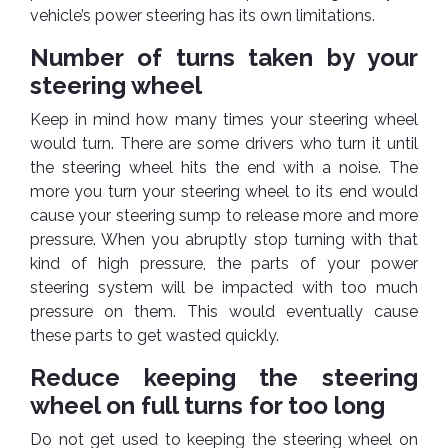
Cleaner
Exterior
Tools
vehicle’s power steering has its own limitations.
Parts
Tyre
Safety
Number of turns taken by your
Care
Fuel
Wear
steering wheel
Filters
Wax
Seat
Keep in mind how many times your steering wheel
Range
Fuses
covers
would turn. There are some drivers who turn it until
&
Specialty
Relays
the steering wheel hits the end with a noise. The
Sun
Products
Shades
more you turn your steering wheel to its end would
Interior
cause your steering sump to release more and more
Bike
Parts
Umbrella
pressure. When you abruptly stop turning with that
Care
kind of high pressure, the parts of your power
Products
Nuts
Vacuum
steering system will be impacted with too much
&
Cleaner
Car
Bolts
pressure on them. This would eventually cause
Cleaning
Accessories
these parts to get wasted quickly.
Tools
Oil
Filter
Foot
Reduce keeping the steering
Pedal
wheel on full turns for too long
Hoses
Set
&
Do not get used to keeping the steering wheel on