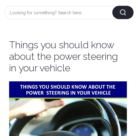
Login
/
Register
AUTOMOBILE
Things you should know
TYRES
about the power steering
in your vehicle
AUTOMOBILE
CARE
BF
&
Goodrich
CLEAN
Federal
ENGINE
Hifly
OIL
Brake
Landsail
&
Oil
LUBRICANT
Minerva
Coolant