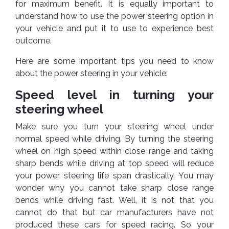
TOOLS
Bay
Reversing
Head
for maximum benefit. It is equally important to
Alloy
&
Accessories
Aid
Lights
Roadstone
understand how to use the power steering option in
Total
Wheel
EQUIPMENT
your vehicle and put it to use to experience best
Cleaner
Meters
In
Interior
Maxxis
Valvoline
outcome.
&
Car
Lights
Body
GIFT
Gauges
DVD
Michelin
Wurth
Here are some important tips you need to know
Paint
COLLECTION
LED
Players
Baby
about the power steering in your vehicle:
Range
Air
Lights
MRF
Seat
Filter
Navigation
Speed level in turning your
Car
Pirelli
&
Car
Wash
Brake
steering wheel
GPS
Mats
Gift
Components
Yokohama
Vouchers
Car
Make sure you turn your steering wheel under
Speakers
Hand
Polish
Engine
normal speed while driving. By turning the steering
Tools
Components
Stereo
wheel on high speed within close range and taking
Exterior
Set
High
sharp bends while driving at top speed will reduce
Cleaner
Cooling
Up
Pressure
your power steering life span drastically. You may
Components
Washer
Glass
wonder why you cannot take sharp close range
Cleaner
Exhaust
bends while driving fast. Well, it is not that you
Industrial
Components
cannot do that but car manufacturers have not
Interior
Power
produced these cars for speed racing. So your