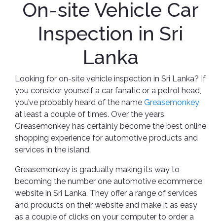
On-site Vehicle Car
Inspection in Sri
Lanka
Looking for on-site vehicle inspection in Sri Lanka? If
you consider yourself a car fanatic or a petrol head,
you’ve probably heard of the name
Greasemonkey
at least a couple of times. Over the years,
Greasemonkey has certainly become the best online
shopping experience for automotive products and
services in the island.
Greasemonkey is gradually making its way to
becoming the number one automotive ecommerce
website in Sri Lanka. They offer a range of services
and products on their website and make it as easy
as a couple of clicks on your computer to order a