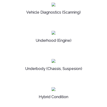
Vehicle Diagnostics (Scanning)
Underhood (Engine)
Underbody (Chassis, Suspesion)
Hybrid Condition