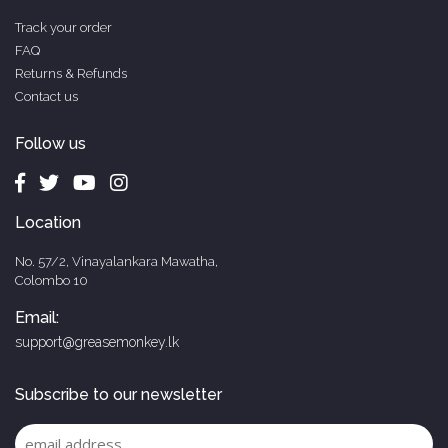
Track your order
FAQ
Returns & Refunds
Contact us
Follow us
Location
No. 57/2, Vinayalankara Mawatha,
Colombo 10
Email:
support@greasemonkey.lk
Subscribe to our newsletter