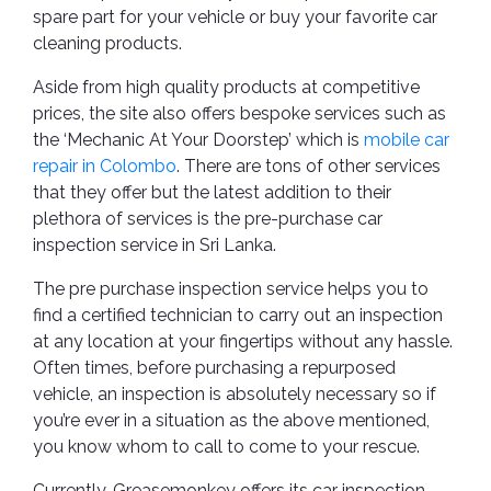
spare part for your vehicle or buy your favorite car
cleaning products.
Aside from high quality products at competitive
prices, the site also offers bespoke services such as
the ‘Mechanic At Your Doorstep’ which is
mobile car
repair in Colombo
. There are tons of other services
that they offer but the latest addition to their
plethora of services is the pre-purchase car
inspection service in Sri Lanka.
The pre purchase inspection service helps you to
find a certified technician to carry out an inspection
at any location at your fingertips without any hassle.
Often times, before purchasing a repurposed
vehicle, an inspection is absolutely necessary so if
you’re ever in a situation as the above mentioned,
you know whom to call to come to your rescue.
Currently, Greasemonkey offers its car inspection