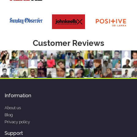
Customer Reviews
Information
About us
Blog
Privacy policy
Support