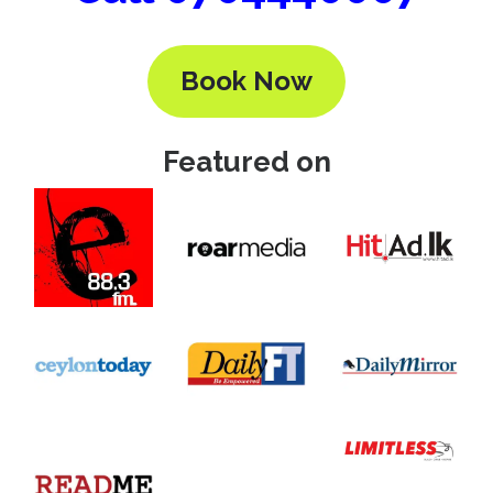
Book Now
Featured on