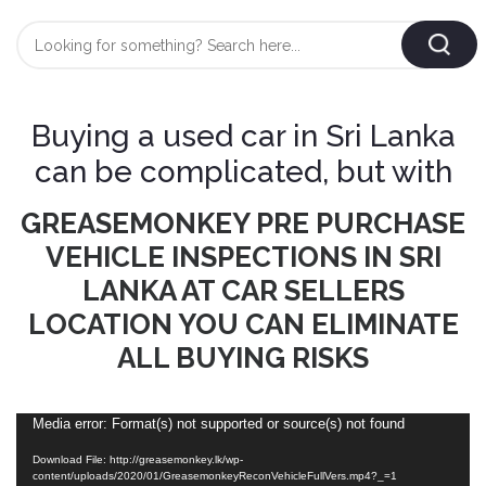
Login
/
Register
Buying a used car in Sri Lanka
AUTOMOBILE
can be complicated, but with
TYRES
GREASEMONKEY PRE PURCHASE
AUTOMOBILE
VEHICLE INSPECTIONS IN SRI
CARE
BF
&
LANKA AT CAR SELLERS
Goodrich
CLEAN
LOCATION YOU CAN ELIMINATE
Federal
ALL BUYING RISKS
ENGINE
Hifly
OIL
Brake
Landsail
&
Oil
Video
Media error: Format(s) not supported or source(s) not found
LUBRICANT
Player
Minerva
Download File: http://greasemonkey.lk/wp-
Coolant
content/uploads/2020/01/GreasemonkeyReconVehicleFullVers.mp4?_=1