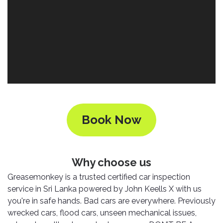
Nexen
AUTOMOBILE
AC
BATTERIES
System
ABRO
Petlas
Cleaner
Mahindra
Sunwide
AUTOMOBILE
Plastic
SPARE
Care
Caltex
Livguard
Toyo
PARTS
Rust
Castrol
Tata
Bridgestone
Remover
Batteries
Laugfs
AUTOMOBILE
Continental
Hand
ELECTRONICS
Yuasa
Brake
Book Now
Liqui
Care
Rotors
Dunlop
Moly
Amaron
Metal
AUTOMOBILE
Cabin
Good
Mak
Care
Panasonic
LIGHTING
Filter
Car
Year
Why choose us
Lubricants
Alarms
Rubber
Horns
Greasemonkey is a trusted certified car inspection
Jinyu
Mobil
Care
AUTOMOBILE
Car
service in Sri Lanka powered by John Keells X with us
SERVICES
Snorkel
DVR
Fog
Kumho
you're in safe hands. Bad cars are everywhere. Previously
Motul
Air
Lights
wrecked cars, flood cars, unseen mechanical issues,
Freshener
Engine
Car
Mastercraft
Shell