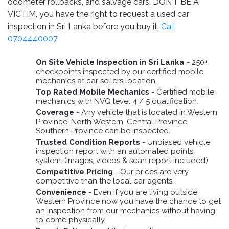
TOOLS
Bay
odometer rollbacks, and salvage cars. DON’T BE A
Reversing
Head
Alloy
&
Accessories
Aid
Lights
VICTIM, you have the right to request a used car
Roadstone
Total
Wheel
EQUIPMENT
inspection in Sri Lanka before you buy it.
Call
Cleaner
Meters
In
Interior
Maxxis
0704440007
Valvoline
&
Car
Lights
Body
GIFT
Gauges
DVD
Michelin
Wurth
On Site Vehicle Inspection in Sri Lanka
- 250+
Paint
COLLECTION
LED
Players
Baby
checkpoints inspected by our certified mobile
Range
Air
Lights
MRF
Seat
mechanics at car sellers location.
Filter
Navigation
Top Rated Mobile Mechanics
- Certified mobile
Car
Pirelli
&
Car
mechanics with NVQ level 4 / 5 qualification.
Wash
Brake
GPS
Mats
Gift
Coverage
- Any vehicle that is located in Western
Components
Yokohama
Vouchers
Province, North Western, Central Province,
Car
Speakers
Hand
Southern Province can be inspected.
Polish
Engine
Tools
Trusted Condition Reports
- Unbiased vehicle
Components
Stereo
inspection report with an automated points
Exterior
Set
High
system. (Images, videos & scan report included)
Cleaner
Cooling
Up
Pressure
Competitive Pricing
- Our prices are very
Components
Washer
competitive than the local car agents.
Glass
Convenience
- Even if you are living outside
Cleaner
Exhaust
Industrial
Western Province now you have the chance to get
Components
an inspection from our mechanics without having
Interior
to come physically.
Power