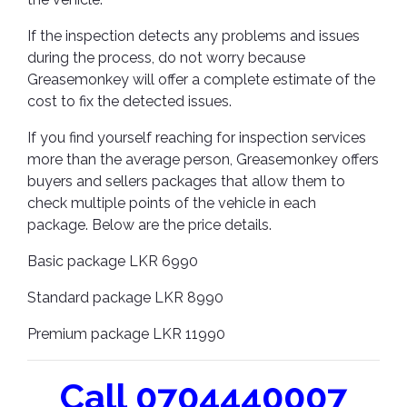
If the inspection detects any problems and issues
during the process, do not worry because
Greasemonkey will offer a complete estimate of the
cost to fix the detected issues.
If you find yourself reaching for inspection services
more than the average person, Greasemonkey offers
buyers and sellers packages that allow them to
check multiple points of the vehicle in each
package. Below are the price details.
Basic package LKR 6990
Standard package LKR 8990
Premium package LKR 11990
Call 0704440007