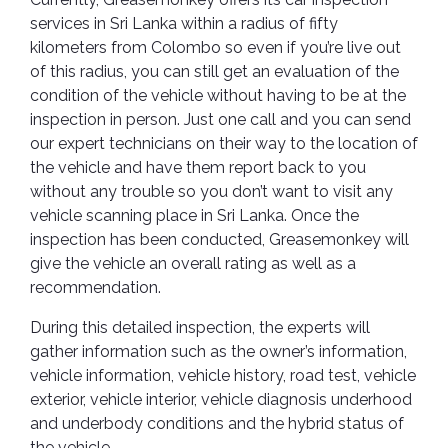
services in Sri Lanka within a radius of fifty
kilometers from Colombo so even if you’re live out
of this radius, you can still get an evaluation of the
condition of the vehicle without having to be at the
inspection in person. Just one call and you can send
our expert technicians on their way to the location of
the vehicle and have them report back to you
without any trouble so you don’t want to visit any
vehicle scanning place in Sri Lanka. Once the
inspection has been conducted, Greasemonkey will
give the vehicle an overall rating as well as a
recommendation.
During this detailed inspection, the experts will
gather information such as the owner’s information,
vehicle information, vehicle history, road test, vehicle
exterior, vehicle interior, vehicle diagnosis underhood
and underbody conditions and the hybrid status of
the vehicle.