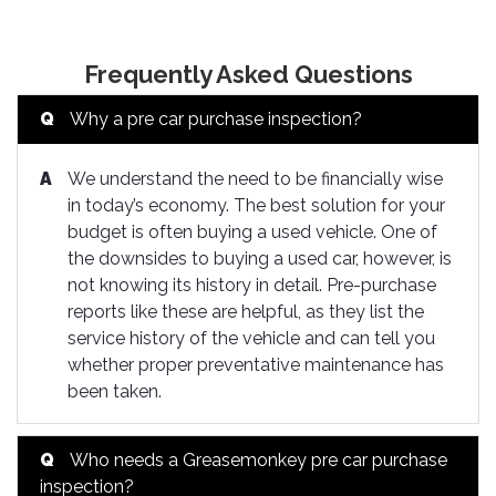
Frequently Asked Questions
Q
Why a pre car purchase inspection?
A
We understand the need to be financially wise
in today’s economy. The best solution for your
budget is often buying a used vehicle. One of
the downsides to buying a used car, however, is
not knowing its history in detail. Pre-purchase
reports like these are helpful, as they list the
service history of the vehicle and can tell you
whether proper preventative maintenance has
been taken.
Q
Who needs a Greasemonkey pre car purchase
inspection?