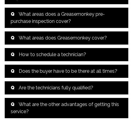
Q
What areas does a Greasemonkey pre-
purchase inspection cover?
Q
What areas does Greasemonkey cover?
Q
How to schedule a technician?
Q
Does the buyer have to be there at all times?
Q
Are the technicians fully qualified?
Q
What are the other advantages of getting this
service?