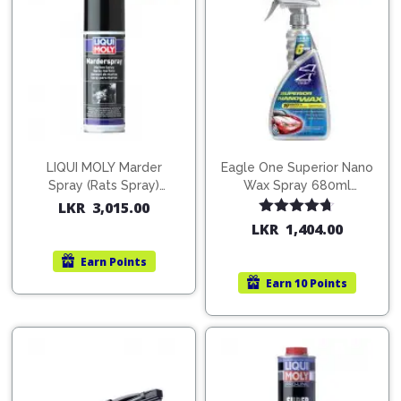
Pipes
Gear
Knob
Spark
Plugs
Steering
Wheel
Suspension
Components
Flash
Light
Timing
Belts
Jump
LIQUI MOLY Marder
Eagle One Superior Nano
Spray (Rats Spray)
Wax Spray 680ml
Starters
Transmission
200ml (1515)
(754568)
LKR
3,015.00
Components
Puncture
Rated
4.67
LKR
1,404.00
out of 5
Repair
Wiper
Kit
Earn
Points
Blades
Earn
10 Points
Roof
Chassis
Racks