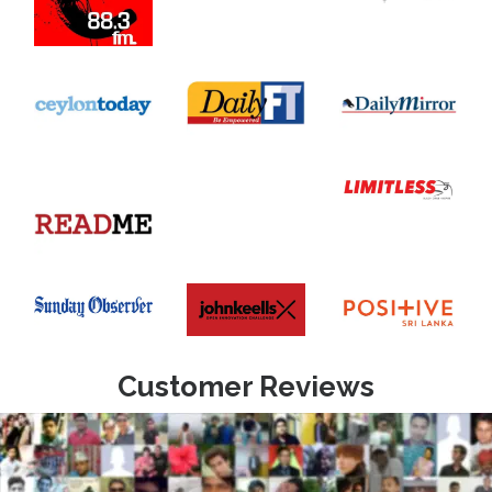
Customer Reviews