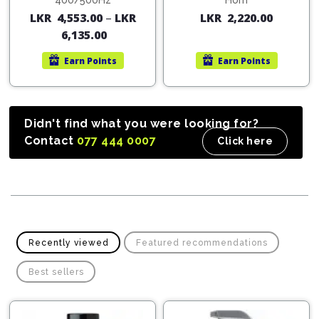
Cleaner
400/500Hz
Horn
Exterior
Tools
LKR
4,553.00
–
LKR
LKR
2,220.00
Parts
Tyre
Safety
6,135.00
Care
Fuel
Wear
Filters
Earn
Points
Earn
Points
Wax
Seat
Range
Fuses
covers
&
Specialty
Relays
Sun
Didn't find what you were looking for?
Products
Shades
Contact
077 444 0007
Click here
Interior
Bike
Parts
Umbrella
Care
Products
Nuts
Vacuum
&
Cleaner
Car
Bolts
Cleaning
Accessories
Recently viewed
Featured recommendations
Tools
Oil
Filter
Foot
Best sellers
Pedal
Hoses
Set
&