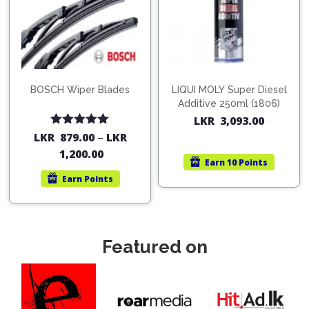
BOSCH Wiper Blades
LIQUI MOLY Super Diesel
Additive 250ml (1806)
LKR
3,093.00
Rated
5.00
LKR
879.00
–
LKR
out of 5
1,200.00
Earn
10 Points
Earn
Points
Featured on