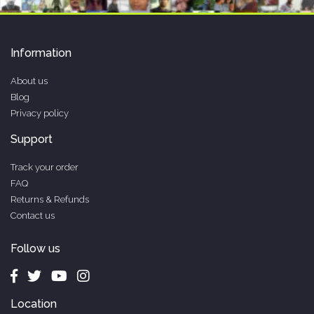
Information
About us
Blog
Privacy policy
Support
Track your order
FAQ
Returns & Refunds
Contact us
Follow us
Location