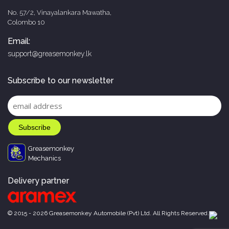
No. 57/2, Vinayalankara Mawatha,
Colombo 10
Email:
support@greasemonkey.lk
Subscribe to our newsletter
Greasemonkey
Mechanics
Delivery partner
© 2015 - 2026 Greasemonkey Automobile (Pvt) Ltd. All Rights Reserved.