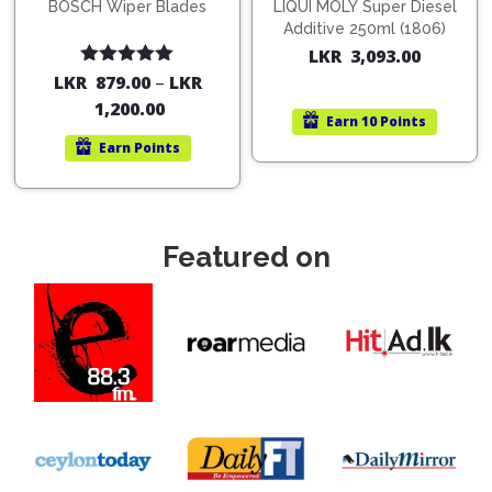
BOSCH Wiper Blades
LIQUI MOLY Super Diesel
Additive 250ml (1806)
LKR
3,093.00
Rated
5.00
LKR
879.00
–
LKR
out of 5
1,200.00
Earn
10 Points
Earn
Points
Featured on