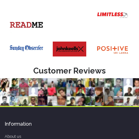
Customer Reviews
Information
About us