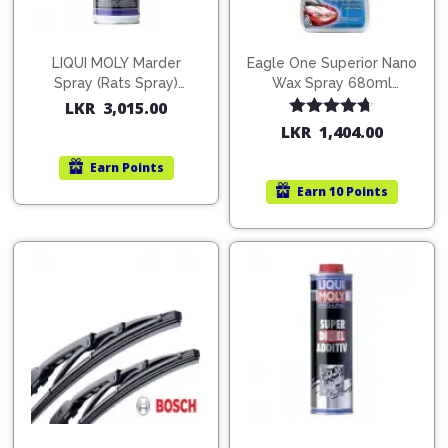
LIQUI MOLY Marder
Eagle One Superior Nano
Spray (Rats Spray)
Wax Spray 680ml
200ml (1515)
(754568)
LKR
3,015.00
Rated
4.67
LKR
1,404.00
out of 5
Earn
Points
Earn
10 Points