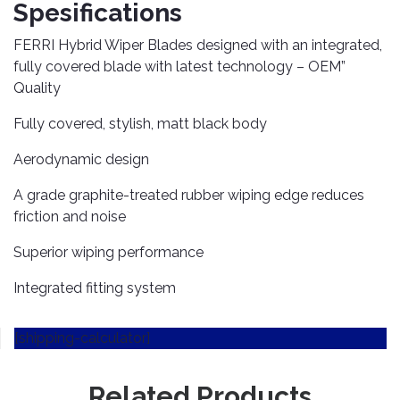
TOOLS
Bay
Reversing
Head
Spesifications
Alloy
&
Accessories
Aid
Lights
Roadstone
Total
Wheel
EQUIPMENT
FERRI Hybrid Wiper Blades designed with an integrated,
Cleaner
Meters
In
Interior
Maxxis
fully covered blade with latest technology – OEM”
Valvoline
&
Car
Lights
Quality
Body
GIFT
Gauges
DVD
Michelin
Wurth
Paint
COLLECTION
LED
Players
Baby
Fully covered, stylish, matt black body
Range
Air
Lights
MRF
Seat
Filter
Navigation
Aerodynamic design
Car
Pirelli
&
Car
Wash
Brake
GPS
Mats
Gift
A grade graphite-treated rubber wiping edge reduces
Components
Yokohama
Vouchers
friction and noise
Car
Speakers
Hand
Polish
Engine
Tools
Superior wiping performance
Components
Stereo
Exterior
Set
High
Integrated fitting system
Cleaner
Cooling
Up
Pressure
Components
Washer
Glass
[shipping-calculator]
Cleaner
Exhaust
Industrial
Components
Interior
Power
Related Products