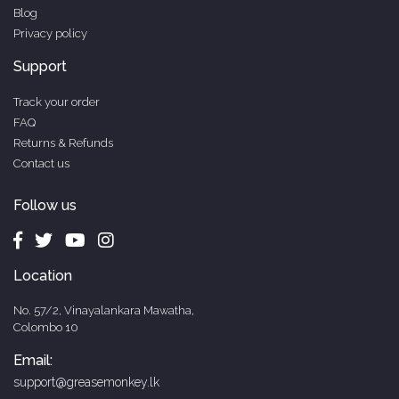
Blog
Privacy policy
Support
Track your order
FAQ
Returns & Refunds
Contact us
Follow us
Location
No. 57/2, Vinayalankara Mawatha,
Colombo 10
Email:
support@greasemonkey.lk