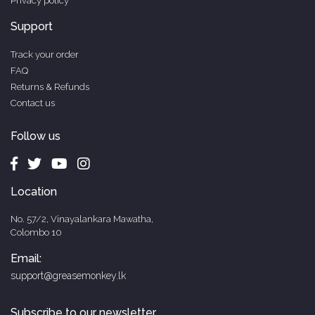
Privacy policy
Support
Track your order
FAQ
Returns & Refunds
Contact us
Follow us
Location
No. 57/2, Vinayalankara Mawatha,
Colombo 10
Email:
support@greasemonkey.lk
Subscribe to our newsletter