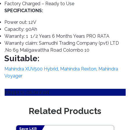
Cleaner
Exterior
Tools
Factory Charged – Ready to Use
Parts
SPECIFICATIONS:
Tyre
Safety
Care
Fuel
Wear
Power out: 12V
Filters
Capacity: 90Ah
Wax
Seat
Range
Warranty: 1 1/2 Years 6 Months Years PRO RATA
Fuses
covers
&
Warranty claim: Samudhi Trading Company (pvt) LTD
Specialty
Relays
Sun
,No 69 Maligawattha Road Colombo 10
Products
Shades
Suitable:
Interior
Bike
Parts
Umbrella
Mahindra XUV500 Hybrid
,
Mahindra Rexton
,
Mahindra
Care
Voyager
Products
Nuts
Vacuum
&
Cleaner
Car
Bolts
[shipping-calculator]
Cleaning
Accessories
Tools
Oil
Filter
Foot
Related Products
Pedal
Hoses
Set
&
Save LKR