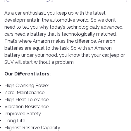
TOOLS
Bay
Reversing
Head
Alloy
&
Accessories
Aid
Lights
Roadstone
Total
Wheel
As a car enthusiast, you keep up with the latest
EQUIPMENT
Cleaner
Meters
In
Interior
developments in the automotive world. So we don’t
Maxxis
Valvoline
&
Car
Lights
need to tell you why today’s technologically advanced
Body
GIFT
Gauges
DVD
Michelin
cars need a battery that is technologically matched.
Wurth
Paint
COLLECTION
LED
Players
Baby
That’s where Amaron makes the difference. Amaron
Range
Air
Lights
MRF
Seat
batteries are equal to the task. So with an Amaron
Filter
Navigation
Car
battery under your hood, you know that your car, jeep or
Pirelli
&
Car
Wash
Brake
GPS
Mats
Gift
SUV will start without a problem.
Components
Yokohama
Vouchers
Car
Speakers
Hand
Our Differentiators:
Polish
Engine
Tools
Components
Stereo
High Cranking Power
Exterior
Set
High
Zero-Maintenance
Cleaner
Cooling
Up
Pressure
High Heat Tolerance
Components
Washer
Vibration Resistance
Glass
Improved Safety
Cleaner
Exhaust
Industrial
Components
Long Life
Interior
Power
Highest Reserve Capacity