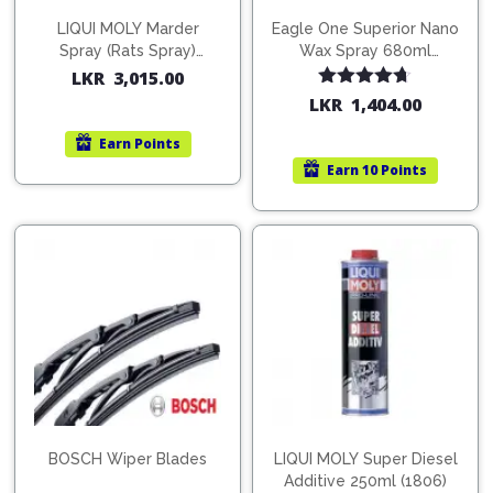
LIQUI MOLY Marder
Eagle One Superior Nano
Spray (Rats Spray)
Wax Spray 680ml
200ml (1515)
(754568)
LKR
3,015.00
Rated
4.67
LKR
1,404.00
out of 5
Earn
Points
Earn
10 Points
BOSCH Wiper Blades
LIQUI MOLY Super Diesel
Additive 250ml (1806)