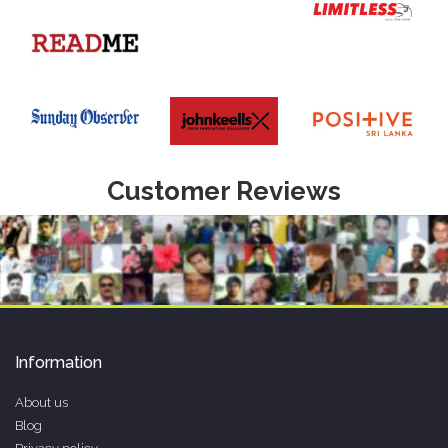
Customer Reviews
Information
About us
Blog