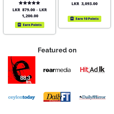
LKR
3,093.00
Rated
5.00
LKR
879.00
–
LKR
out of 5
1,200.00
Earn
10 Points
Earn
Points
Featured on