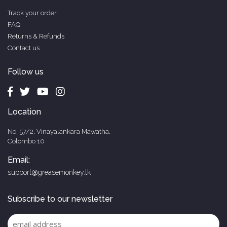
Track your order
FAQ
Returns & Refunds
Contact us
Follow us
Location
No. 57/2, Vinayalankara Mawatha,
Colombo 10
Email:
support@greasemonkey.lk
Subscribe to our newsletter