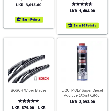
200ml (1515)
(754568)
LKR
3,015.00
Rated
4.67
LKR
1,404.00
out of 5
Earn
Points
Earn
10 Points
BOSCH Wiper Blades
LIQUI MOLY Super Diesel
Additive 250ml (1806)
LKR
3,093.00
Rated
5.00
LKR
879.00
–
LKR
out of 5