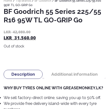
Home
/
Top Brands
/
BF Goodrich
/ BF Goodrich 55 Series 225/55 R16
Nexen
AUTOMOBILE
AC
95W TL GO-GRIP Go
BATTERIES
BF Goodrich 55 Series 225/55
System
ABRO
Petlas
Cleaner
R16 95W TL GO-GRIP Go
Mahindra
Sunwide
AUTOMOBILE
Plastic
SPARE
Care
Caltex
Livguard
Or
C
LKR
42,080.00
Toyo
PARTS
LKR
31,560.00
pr
pr
Rust
Castrol
Tata
Bridgestone
wa
is:
Remover
Batteries
Out of stock
L
L
Laugfs
AUTOMOBILE
Continental
Hand
ELECTRONICS
42
31
Yuasa
Brake
Liqui
Care
Rotors
Dunlop
Moly
Amaron
Metal
AUTOMOBILE
Cabin
Good
Mak
Description
Additional information
Care
Panasonic
LIGHTING
Filter
Car
Year
Lubricants
Alarms
Rubber
Horns
Jinyu
WHY BUY TYRES ONLINE WITH GREASEMONKEY.LK?
Mobil
Care
AUTOMOBILE
Car
SERVICES
Snorkel
DVR
Fog
Kumho
We sell factory-direct online, saving you up to 50% off.
Motul
Air
Lights
We provide free delivery island-wide with every tyre
Freshener
Engine
Car
Mastercraft
Shell