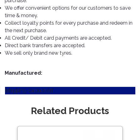
purchase.
TOOLS
Bay
Reversing
Head
Alloy
&
Accessories
We offer convenient options for our customers to save
Aid
Lights
Roadstone
Total
Wheel
EQUIPMENT
time & money.
Cleaner
Meters
In
Interior
Maxxis
Collect loyalty points for every purchase and redeem in
Valvoline
&
Car
Lights
the next purchase.
Body
GIFT
Gauges
DVD
Michelin
Wurth
All Credit/ Debit card payments are accepted.
Paint
COLLECTION
LED
Players
Baby
Range
Direct bank transfers are accepted.
Air
Lights
MRF
Seat
Filter
We sell only brand new tyres.
Navigation
Car
Pirelli
&
Car
Wash
Brake
GPS
Mats
Gift
Components
Yokohama
Vouchers
Manufactured:
Car
Speakers
Hand
Polish
Engine
Tools
[shipping-calculator]
Components
Stereo
Exterior
Set
High
Cleaner
Cooling
Up
Pressure
Related Products
Components
Washer
Glass
Cleaner
Exhaust
Industrial
Components
Save
Interior
Power
122