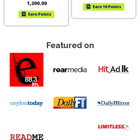
1,200.00
Earn
10 Points
Earn
Points
Featured on