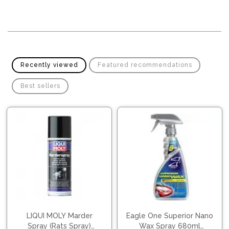
Pipes
Gear
Knob
Spark
Plugs
Steering
Wheel
Suspension
Components
Flash
Recently viewed
Featured recommendations
Light
Timing
Best sellers
Belts
Jump
Starters
Transmission
Components
Puncture
Repair
Wiper
Kit
Blades
Roof
Chassis
Racks
LIQUI MOLY Marder
Eagle One Superior Nano
Spray (Rats Spray)
Wax Spray 680ml