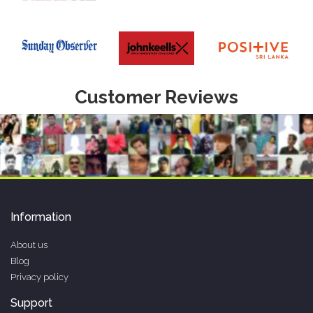
Customer Reviews
Information
About us
Blog
Privacy policy
Support