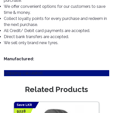
purchase.
TOOLS
Bay
Reversing
Head
Alloy
&
Accessories
We offer convenient options for our customers to save
Aid
Lights
Roadstone
Total
Wheel
EQUIPMENT
time & money.
Cleaner
Meters
In
Interior
Maxxis
Collect loyalty points for every purchase and redeem in
Valvoline
&
Car
Lights
the next purchase.
Body
GIFT
Gauges
DVD
Michelin
Wurth
All Credit/ Debit card payments are accepted.
Paint
COLLECTION
LED
Players
Baby
Range
Direct bank transfers are accepted.
Air
Lights
MRF
Seat
Filter
We sell only brand new tyres.
Navigation
Car
Pirelli
&
Car
Wash
Brake
GPS
Mats
Gift
Components
Yokohama
Vouchers
Manufactured:
Car
Speakers
Hand
Polish
Engine
Tools
[shipping-calculator]
Components
Stereo
Exterior
Set
High
Cleaner
Cooling
Up
Pressure
Related Products
Components
Washer
Glass
Cleaner
Exhaust
Industrial
Components
Save LKR
Save
Interior
Power
9228
5847