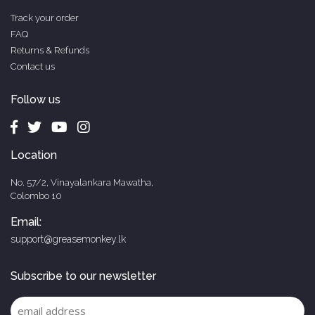
Track your order
FAQ
Returns & Refunds
Contact us
Follow us
Location
No. 57/2, Vinayalankara Mawatha,
Colombo 10
Email:
support@greasemonkey.lk
Subscribe to our newsletter