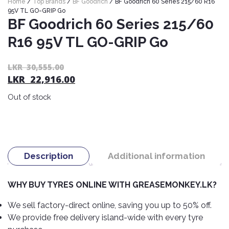
Home
/
Top Brands
/
BF Goodrich
/ BF Goodrich 60 Series 215/60 R16
Nexen
AUTOMOBILE
AC
95V TL GO-GRIP Go
BATTERIES
BF Goodrich 60 Series 215/60
System
ABRO
Petlas
Cleaner
R16 95V TL GO-GRIP Go
Mahindra
Sunwide
AUTOMOBILE
Plastic
SPARE
Care
Caltex
Livguard
Or
C
LKR
30,555.00
Toyo
PARTS
LKR
22,916.00
pr
pr
Rust
Castrol
Tata
Bridgestone
wa
is:
Remover
Batteries
Out of stock
L
L
Laugfs
AUTOMOBILE
Continental
Hand
ELECTRONICS
30
22
Yuasa
Brake
Liqui
Care
Rotors
Dunlop
Moly
Amaron
Metal
AUTOMOBILE
Cabin
Good
Mak
Description
Additional information
Care
Panasonic
LIGHTING
Filter
Car
Year
Lubricants
Alarms
Rubber
Horns
Jinyu
WHY BUY TYRES ONLINE WITH GREASEMONKEY.LK?
Mobil
Care
AUTOMOBILE
Car
SERVICES
Snorkel
DVR
Fog
Kumho
We sell factory-direct online, saving you up to 50% off.
Motul
Air
Lights
We provide free delivery island-wide with every tyre
Freshener
Engine
Car
Mastercraft
Shell