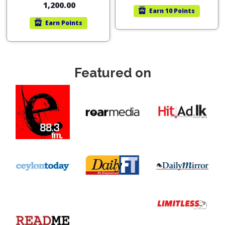
1,200.00
Earn
10 Points
Earn
Points
Featured on