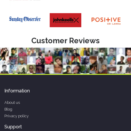
Customer Reviews
Information
About us
Blog
Privacy policy
Support