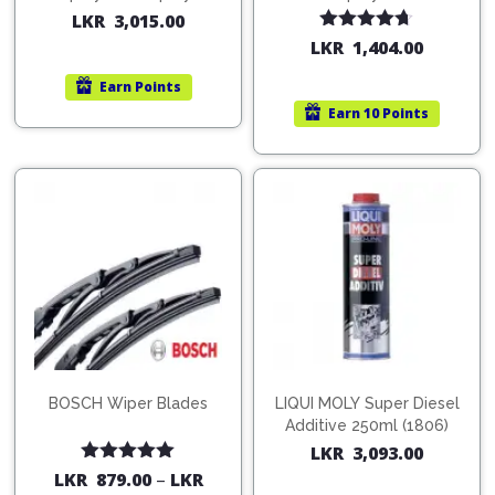
200ml (1515)
(754568)
LKR
3,015.00
Rated
4.67
LKR
1,404.00
out of 5
Earn
Points
Earn
10 Points
BOSCH Wiper Blades
LIQUI MOLY Super Diesel
Additive 250ml (1806)
LKR
3,093.00
Rated
5.00
LKR
879.00
–
LKR
out of 5