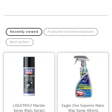
Pipes
Gear
Knob
Spark
Plugs
Steering
Wheel
Suspension
Components
Flash
Recently viewed
Featured recommendations
Light
Timing
Best sellers
Belts
Jump
Starters
Transmission
Components
Puncture
Repair
Wiper
Kit
Blades
Roof
Chassis
Racks
LIQUI MOLY Marder
Eagle One Superior Nano
Spray (Rats Spray)
Wax Spray 680ml