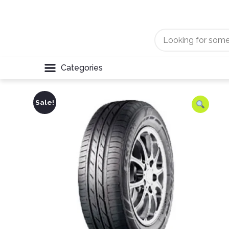
Categories
Sale!