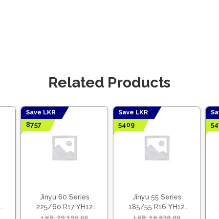
Related Products
Save LKR
Save LKR
Sa
8757
5409
54
Jinyu 60 Series
Jinyu 55 Series
225/60 R17 YH12
185/55 R16 YH12
(Vietnam)
(Vietnam)
Original
Current
LKR
29,190.00
Original
Current
LKR
18,030.00
Origina
Curren