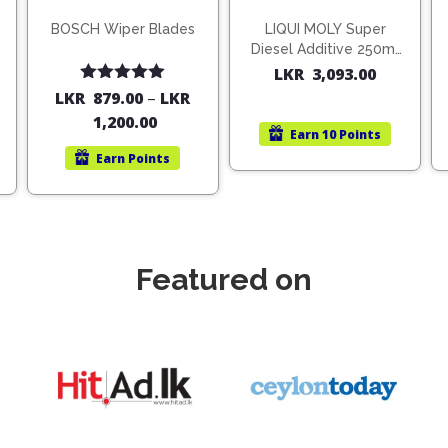
BOSCH Wiper Blades
LIQUI MOLY Super
Diesel Additive 250ml
(1806)
LKR
3,093.00
Rated
5.00
LKR
879.00
–
LKR
out of 5
1,200.00
Earn
10 Points
Earn
Points
Featured on