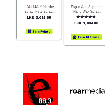
LIQUI MOLY Marder
Eagle One Superior
Spray (Rats Spray)
Nano Wax Spray
200ml (1515)
680ml (754568)
LKR
3,015.00
Rated
4.67
LKR
1,404.00
out of 5
Earn
Points
Earn
10 Points