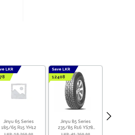
ve LKR
Save LKR
78
12408
Jinyu 65 Series
Jinyu 85 Series
Goodride T
185/65 R15 YH12
235/85 R16 YS78
OFF + Be
(Vietnam)
l
t
LKR
18,260.00
Original
Current
LKR
41,360.00
Original
Current