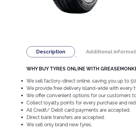
Description
Additional informat
WHY BUY TYRES ONLINE WITH GREASEMONKE
We sell factory-direct online, saving you up to 50
We provide free delivery island-wide with every 
We offer convenient options for our customers t
Collect loyalty points for every purchase and re
All Credit/ Debit card payments are accepted.
Direct bank transfers are accepted.
We sell only brand new tyres.