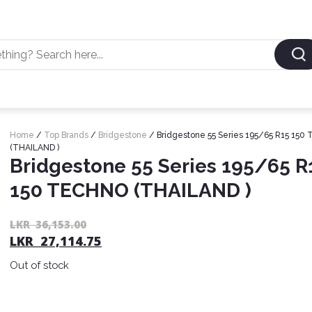
Home
/
Top Brands
/
Bridgestone
/ Bridgestone 55 Series 195/65 R15 15
(THAILAND )
Bridgestone 55 Series 195/65 R
150 TECHNO (THAILAND )
LKR
36,153.00
LKR
27,114.75
Out of stock