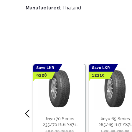
Manufactured:
Thailand
Save LKR
Save LKR
9228
12210
 70 Series
Jinyu 70 Series
Jinyu 65 Series
0 R14 YH11
235/70 R16 YS71
265/65 R17 YS71
(Vietnam)
(Vietnam)
15,380.00
Original
Current
LKR
30,760.00
Original
Current
LKR
40,700.00