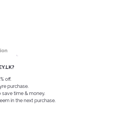
ion
Y.LK?
% off.
tyre purchase.
o save time & money.
deem in the next purchase.