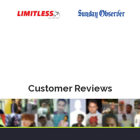
Customer Reviews