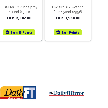
LIQUI MOLY Zinc Spray
LIQUI MOLY Octane
400ml (1540)
Plus 150ml (2956)
LKR
2,042.00
LKR
3,950.00
Earn
15 Points
Earn
Points