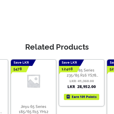
Related Products
Save LKR
Save LKR
Sa
5478
12408
52
Jinyu 85 Series
235/85 R16 YS78
(Vietnam)
LKR
41,360.00
Origina
Curren
LKR
28,952.00
price
price
was:
is:
Earn
101 Points
LKR
LKR
41,360.
28,952.
Jinyu 65 Series
2
185/65 R15 YH12