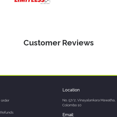
Customer Reviews
Location
No. 57/2, Vinayalankara Mawatha,
 order
Colombo 10
 Refunds
Email: