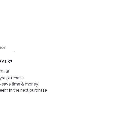
ion
Y.LK?
% off.
tyre purchase.
o save time & money.
deem in the next purchase.