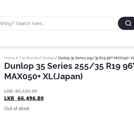
Home
/
Top Brands
/
Dunlop
/ Dunlop 35 Series 255/35 R19 96Y MAX050+ X
Dunlop 35 Series 255/35 R19 96
MAX050+ XL(Japan)
LKR
83,121.00
LKR
66,496.80
Out of stock