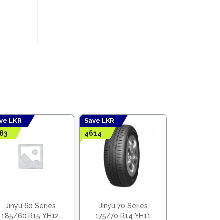
ve LKR
Save LKR
Save LKR
83
4614
9273
Jinyu 60
235/60 R
(Viet
l
t
LKR
30,
LKR
21,
Earn
8
00.
00.
Jinyu 60 Series
Jinyu 70 Series
185/60 R15 YH12
175/70 R14 YH11