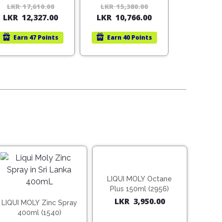
(Vietnam)
LKR
17,610.00
Original
Current
LKR
15,380.00
Original
Current
LKR
12,327.00
LKR
10,766.00
price
price
price
price
was:
is:
was:
is:
Earn
47 Points
Earn
40 Points
LKR
LKR
LKR
LKR
17,610.00.
12,327.00.
15,380.00.
10,766.00.
LIQUI MOLY Octane
Plus 150ml (2956)
LKR
3,950.00
LIQUI MOLY Zinc Spray
400ml (1540)