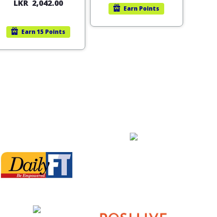
LKR
2,042.00
Earn
Points
Earn
15 Points