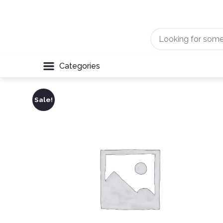
Categories
Sale!