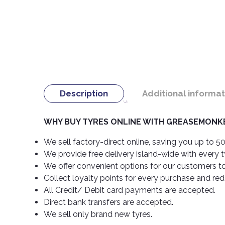
Description
Additional informat
WHY BUY TYRES ONLINE WITH GREASEMONKE
We sell factory-direct online, saving you up to 50
We provide free delivery island-wide with every 
We offer convenient options for our customers t
Collect loyalty points for every purchase and re
All Credit/ Debit card payments are accepted.
Direct bank transfers are accepted.
We sell only brand new tyres.