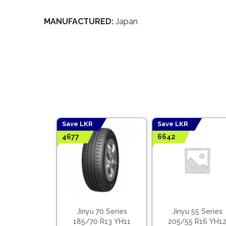
MANUFACTURED:
Japan
Save LKR
Save LKR
4677
6642
 65 Series
Jinyu 70 Series
Jinyu 55 Series
5 R15 YH12
185/70 R13 YH11
205/55 R16 YH1