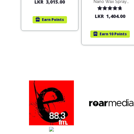
200ml (1515)
LKR
3,015.00
Nano Wax Spray
680ml (754568)
Rated
4.67
LKR
1,404.00
Earn
Points
out of 5
Earn
10 Points