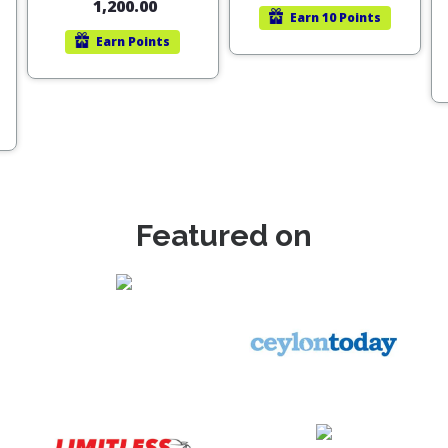
1,200.00
Earn
10 Points
Earn
Points
Featured on