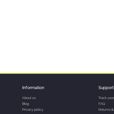
Information
Support
About us
Track your
Blog
FAQ
Privacy policy
Returns &