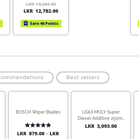
Original
Current
LKR
18,260.00
Original
Current
LKR
12,782.00
price
price
price
price
was:
is:
was:
is:
Earn
46 Points
LKR
LKR
LKR
LKR
22,140.00.
15,498.00.
18,260.00.
12,782.00.
ecommendations
Best sellers
BOSCH Wiper Blades
LIQUI MOLY Super
Diesel Additive 250ml
(1806)
LKR
3,093.00
Rated
5.00
LKR
879.00
–
LKR
out of 5