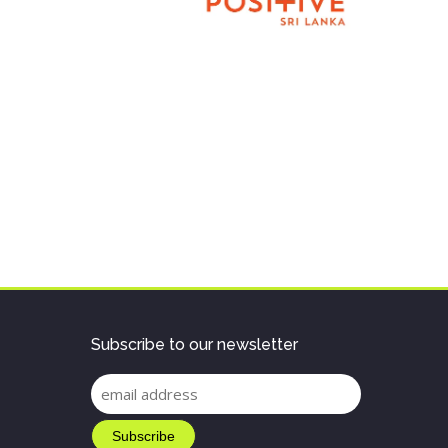
Subscribe to our newsletter