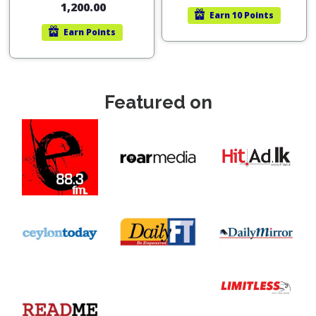
1,200.00
Earn
10 Points
Earn
Points
Featured on