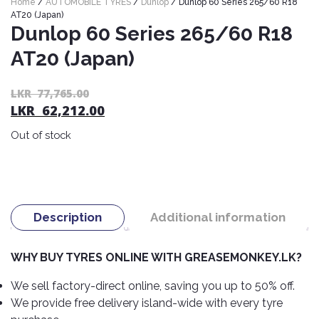
Home
/
AUTOMOBILE TYRES
/
Dunlop
/ Dunlop 60 Series 265/60 R18
Nexen
AUTOMOBILE
AC
AT20 (Japan)
BATTERIES
Dunlop 60 Series 265/60 R18
System
ABRO
Petlas
Cleaner
AT20 (Japan)
Mahindra
Sunwide
AUTOMOBILE
Plastic
SPARE
Care
Caltex
Livguard
Or
C
LKR
77,765.00
Toyo
PARTS
LKR
62,212.00
pr
pr
Rust
Castrol
Tata
Bridgestone
wa
is:
Remover
Batteries
Out of stock
L
L
Laugfs
AUTOMOBILE
Continental
Hand
ELECTRONICS
77
62
Yuasa
Brake
Liqui
Care
Rotors
Dunlop
Moly
Amaron
Metal
AUTOMOBILE
Cabin
Good
Mak
Description
Additional information
Care
Panasonic
LIGHTING
Filter
Car
Year
Lubricants
Alarms
Rubber
Horns
Jinyu
WHY BUY TYRES ONLINE WITH GREASEMONKEY.LK?
Mobil
Care
AUTOMOBILE
Car
SERVICES
Snorkel
DVR
Fog
Kumho
We sell factory-direct online, saving you up to 50% off.
Motul
Air
Lights
We provide free delivery island-wide with every tyre
Freshener
Engine
Car
Mastercraft
Shell