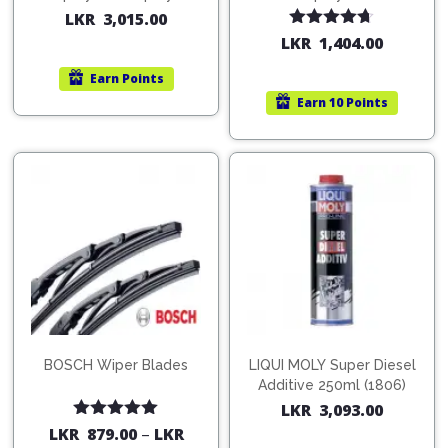
200ml (1515)
(754568)
LKR
3,015.00
Rated
4.67
LKR
1,404.00
out of 5
Earn
Points
Earn
10 Points
BOSCH Wiper Blades
LIQUI MOLY Super Diesel
Additive 250ml (1806)
LKR
3,093.00
Rated
5.00
LKR
879.00
–
LKR
out of 5