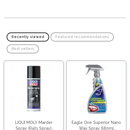
Pipes
Gear
Knob
Spark
Plugs
Steering
Wheel
Suspension
Components
Flash
Recently viewed
Featured recommendations
Light
Timing
Best sellers
Belts
Jump
Starters
Transmission
Components
Puncture
Repair
Wiper
Kit
Blades
Roof
Chassis
Racks
LIQUI MOLY Marder
Eagle One Superior Nano
Spray (Rats Spray)
Wax Spray 680ml