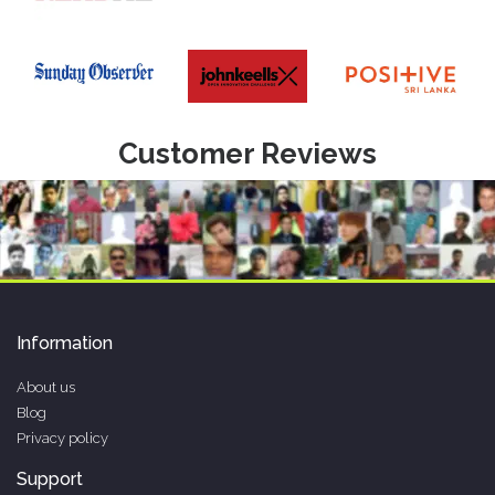
Customer Reviews
Information
About us
Blog
Privacy policy
Support