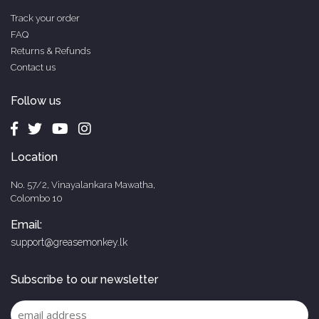
Track your order
FAQ
Returns & Refunds
Contact us
Follow us
Location
No. 57/2, Vinayalankara Mawatha,
Colombo 10
Email:
support@greasemonkey.lk
Subscribe to our newsletter