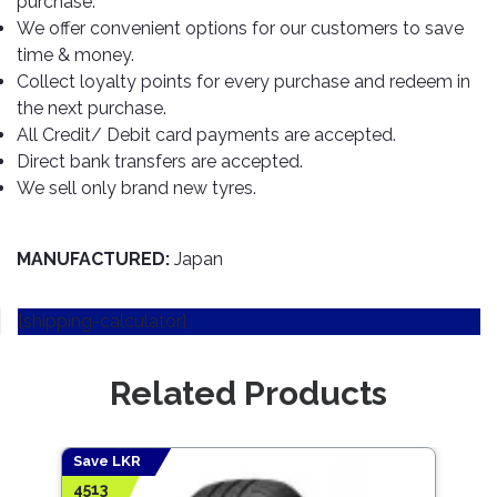
purchase.
TOOLS
Bay
Reversing
Head
Alloy
&
Accessories
We offer convenient options for our customers to save
Aid
Lights
Roadstone
Total
Wheel
EQUIPMENT
time & money.
Cleaner
Meters
In
Interior
Maxxis
Collect loyalty points for every purchase and redeem in
Valvoline
&
Car
Lights
the next purchase.
Body
GIFT
Gauges
DVD
Michelin
Wurth
All Credit/ Debit card payments are accepted.
Paint
COLLECTION
LED
Players
Baby
Range
Direct bank transfers are accepted.
Air
Lights
MRF
Seat
Filter
We sell only brand new tyres.
Navigation
Car
Pirelli
&
Car
Wash
Brake
GPS
Mats
Gift
Components
Yokohama
Vouchers
MANUFACTURED:
Japan
Car
Speakers
Hand
Polish
Engine
Tools
[shipping-calculator]
Components
Stereo
Exterior
Set
High
Cleaner
Cooling
Up
Pressure
Related Products
Components
Washer
Glass
Cleaner
Exhaust
Industrial
Components
Save LKR
Save
Interior
Power
4513
5847