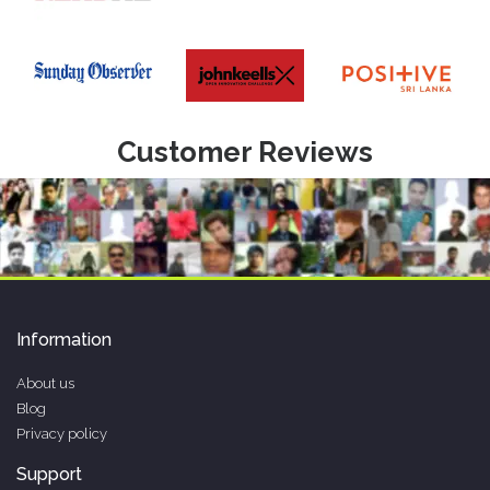
Customer Reviews
Information
About us
Blog
Privacy policy
Support