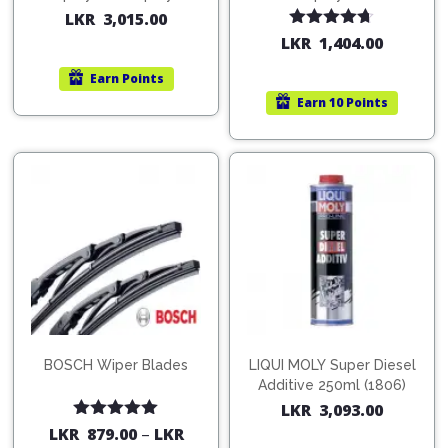
200ml (1515)
(754568)
LKR
3,015.00
Rated
4.67
LKR
1,404.00
out of 5
Earn
Points
Earn
10 Points
BOSCH Wiper Blades
LIQUI MOLY Super Diesel
Additive 250ml (1806)
LKR
3,093.00
Rated
5.00
LKR
879.00
–
LKR
out of 5