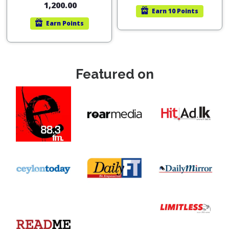
1,200.00
Earn
10 Points
Earn
Points
Featured on