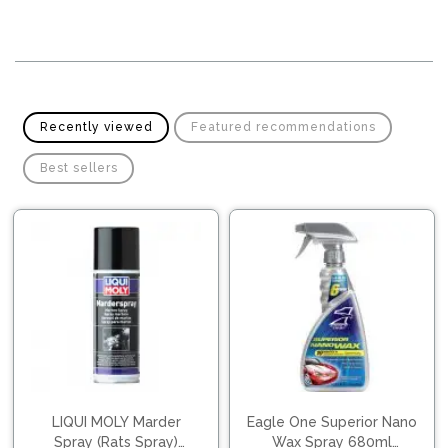
Pipes
Gear
Knob
Spark
Plugs
Steering
Wheel
Suspension
Components
Flash
Recently viewed
Featured recommendations
Light
Timing
Best sellers
Belts
Jump
Starters
Transmission
Components
Puncture
Repair
Wiper
Kit
Blades
Roof
Chassis
Racks
LIQUI MOLY Marder
Eagle One Superior Nano
Spray (Rats Spray)
Wax Spray 680ml