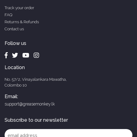
Track your order
FAQ
Returns & Refunds
Contact us
Follow us
Location
No. 57/2, Vinayalankara Mawatha,
Colombo 10
Email:
support@greasemonkey.lk
Subscribe to our newsletter