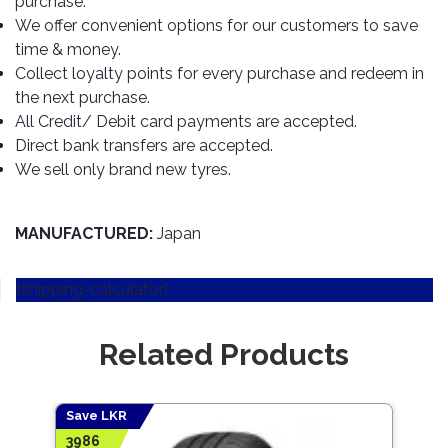
purchase.
TOOLS
Bay
Reversing
Head
Alloy
&
Accessories
We offer convenient options for our customers to save
Aid
Lights
Roadstone
Total
Wheel
EQUIPMENT
time & money.
Cleaner
Meters
In
Interior
Maxxis
Collect loyalty points for every purchase and redeem in
Valvoline
&
Car
Lights
the next purchase.
Body
GIFT
Gauges
DVD
Michelin
Wurth
All Credit/ Debit card payments are accepted.
Paint
COLLECTION
LED
Players
Baby
Range
Direct bank transfers are accepted.
Air
Lights
MRF
Seat
Filter
We sell only brand new tyres.
Navigation
Car
Pirelli
&
Car
Wash
Brake
GPS
Mats
Gift
Components
Yokohama
Vouchers
MANUFACTURED:
Japan
Car
Speakers
Hand
Polish
Engine
Tools
[shipping-calculator]
Components
Stereo
Exterior
Set
High
Cleaner
Cooling
Up
Pressure
Related Products
Components
Washer
Glass
Cleaner
Exhaust
Industrial
Components
Save LKR
Save
Interior
Power
3986
7353