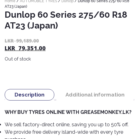
Home
/
AUTOMOBILE TYRES
/
Dunlop
/ Dunlop 60 Series 275/60 R18
Nexen
AUTOMOBILE
AC
AT23 (Japan)
BATTERIES
Dunlop 60 Series 275/60 R18
System
ABRO
Petlas
Cleaner
AT23 (Japan)
Mahindra
Sunwide
AUTOMOBILE
Plastic
SPARE
Care
Caltex
Livguard
Or
C
LKR
99,189.00
Toyo
PARTS
LKR
79,351.00
pr
pr
Rust
Castrol
Tata
Bridgestone
wa
is:
Remover
Batteries
Out of stock
L
L
Laugfs
AUTOMOBILE
Continental
Hand
ELECTRONICS
99
79
Yuasa
Brake
Liqui
Care
Rotors
Dunlop
Moly
Amaron
Metal
AUTOMOBILE
Cabin
Good
Mak
Description
Additional information
Care
Panasonic
LIGHTING
Filter
Car
Year
Lubricants
Alarms
Rubber
Horns
Jinyu
WHY BUY TYRES ONLINE WITH GREASEMONKEY.LK?
Mobil
Care
AUTOMOBILE
Car
SERVICES
Snorkel
DVR
Fog
Kumho
We sell factory-direct online, saving you up to 50% off.
Motul
Air
Lights
We provide free delivery island-wide with every tyre
Freshener
Engine
Car
Mastercraft
Shell