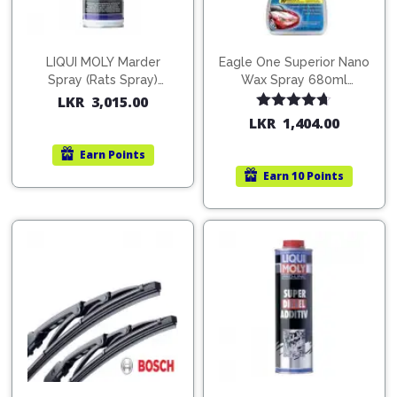
LIQUI MOLY Marder
Eagle One Superior Nano
Spray (Rats Spray)
Wax Spray 680ml
200ml (1515)
(754568)
LKR
3,015.00
Rated
4.67
LKR
1,404.00
out of 5
Earn
Points
Earn
10 Points