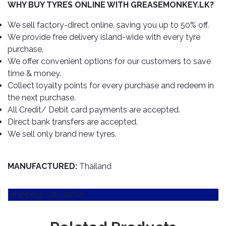
TOOLS
Bay
Reversing
Head
WHY BUY TYRES ONLINE WITH GREASEMONKEY.LK?
Alloy
&
Accessories
Aid
Lights
Roadstone
Total
Wheel
EQUIPMENT
We sell factory-direct online, saving you up to 50% off.
Cleaner
Meters
In
Interior
Maxxis
We provide free delivery island-wide with every tyre
Valvoline
&
Car
Lights
purchase.
Body
GIFT
Gauges
DVD
Michelin
Wurth
We offer convenient options for our customers to save
Paint
COLLECTION
LED
Players
Baby
Range
time & money.
Air
Lights
MRF
Seat
Filter
Collect loyalty points for every purchase and redeem in
Navigation
Car
Pirelli
&
Car
the next purchase.
Wash
Brake
GPS
Mats
Gift
All Credit/ Debit card payments are accepted.
Components
Yokohama
Vouchers
Direct bank transfers are accepted.
Car
Speakers
Hand
We sell only brand new tyres.
Polish
Engine
Tools
Components
Stereo
Exterior
Set
High
Cleaner
MANUFACTURED:
Thailand
Cooling
Up
Pressure
Components
Washer
Glass
[shipping-calculator]
Cleaner
Exhaust
Industrial
Components
Interior
Power