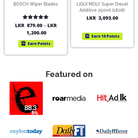
BOSCH Wiper Blades
LIQUI MOLY Super Diesel
Additive 250ml (1806)
LKR
3,093.00
Rated
5.00
LKR
879.00
–
LKR
out of 5
1,200.00
Earn
10 Points
Earn
Points
Featured on