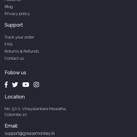
Blog
Privacy policy
Support
Track your order
FAQ
Returns & Refunds
Contact us
Follow us
Location
No. 57/2, Vinayalankara Mawatha,
Colombo 10
Email:
support@greasemonkey.lk