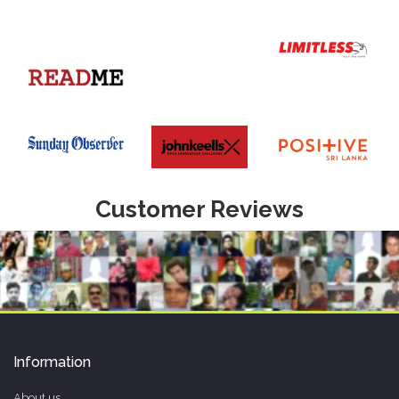
Customer Reviews
Information
About us