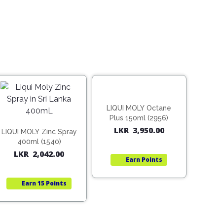
LIQUI MOLY Octane
Plus 150ml (2956)
LKR
3,950.00
LIQUI MOLY Zinc Spray
400ml (1540)
LKR
2,042.00
Earn
Points
Earn
15 Points