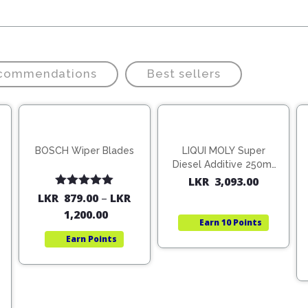
ecommendations
Best sellers
BOSCH Wiper Blades
LIQUI MOLY Super
Diesel Additive 250ml
(1806)
LKR
3,093.00
Rated
5.00
LKR
879.00
–
LKR
out of 5
1,200.00
Earn
10 Points
Earn
Points