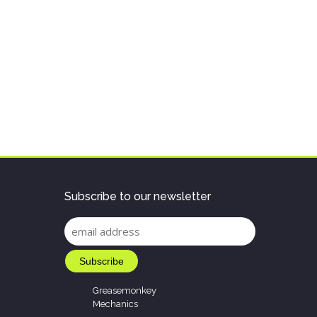
Subscribe to our newsletter
Greasemonkey
Mechanics