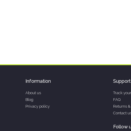
Information
Support
About us
Track your
Blog
FAQ
Privacy policy
Returns &
Contact u
Follow 