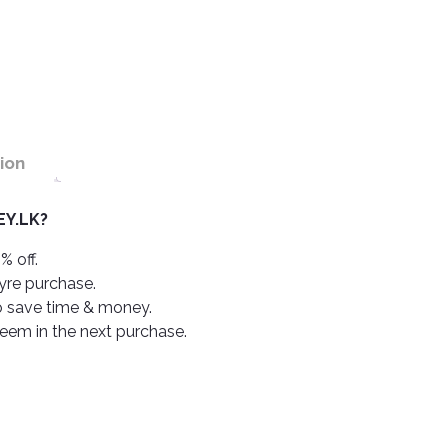
ion
Y.LK?
% off.
tyre purchase.
o save time & money.
deem in the next purchase.