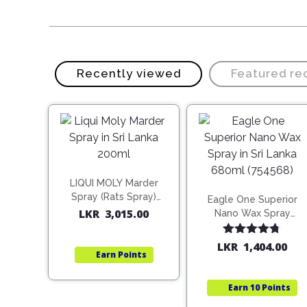
Recently viewed
Featured r
LIQUI MOLY Marder
Spray (Rats Spray)
Eagle One Superior
200ml (1515)
LKR
3,015.00
Nano Wax Spray
680ml (754568)
Rated
4.67
LKR
1,404.00
Earn
Points
out of 5
Earn
10 Points