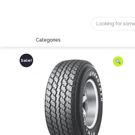
Categories
Sale!