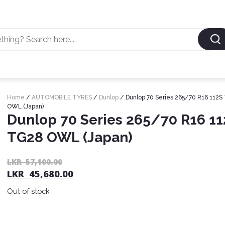
Home
/
AUTOMOBILE TYRES
/
Dunlop
/ Dunlop 70 Series 265/70 R16 112S
OWL (Japan)
Dunlop 70 Series 265/70 R16 1
TG28 OWL (Japan)
LKR
57,100.00
LKR
45,680.00
Out of stock