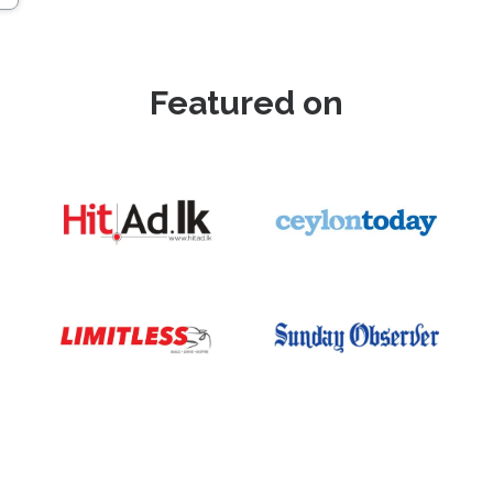
Featured on