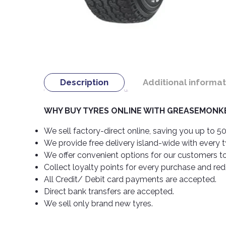
Description
Additional informat
WHY BUY TYRES ONLINE WITH GREASEMONKE
We sell factory-direct online, saving you up to 50
We provide free delivery island-wide with every 
We offer convenient options for our customers t
Collect loyalty points for every purchase and re
All Credit/ Debit card payments are accepted.
Direct bank transfers are accepted.
We sell only brand new tyres.