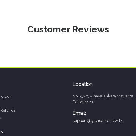
Customer Reviews
Location
No. 57/2, Vinayalankara Mawatha,
 order
Colombo 10
 Refunds
Email:
s
support@greasemonkey.lk
us