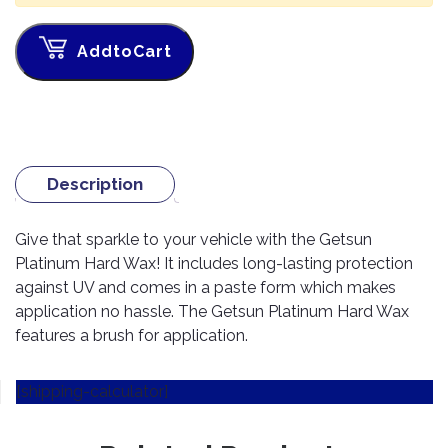
TOOLS
Bay
Reversing
Head
Alloy
&
Accessories
Aid
Lights
Roadstone
Total
Wheel
EQUIPMENT
AddtoCart
Cleaner
Meters
In
Interior
Maxxis
Valvoline
&
Car
Lights
Body
GIFT
Gauges
DVD
Michelin
Wurth
Paint
COLLECTION
LED
Players
Baby
Range
Air
Lights
MRF
Seat
Filter
Navigation
Description
Car
Pirelli
&
Car
Wash
Brake
GPS
Mats
Gift
Components
Yokohama
Vouchers
Give that sparkle to your vehicle with the Getsun
Car
Speakers
Hand
Platinum Hard Wax! It includes long-lasting protection
Polish
Engine
Tools
against UV and comes in a paste form which makes
Components
Stereo
Exterior
application no hassle. The Getsun Platinum Hard Wax
Set
High
Cleaner
Cooling
Up
Pressure
features a brush for application.
Components
Washer
Glass
Cleaner
Exhaust
[shipping-calculator]
Industrial
Components
Interior
Power