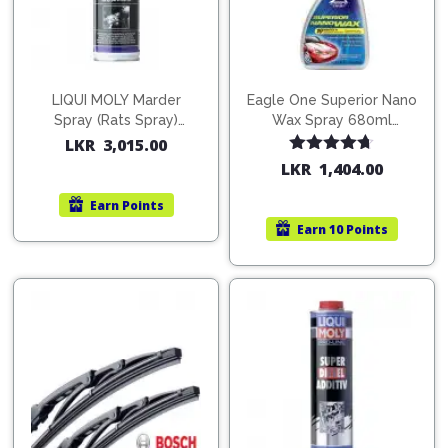
LIQUI MOLY Marder
Eagle One Superior Nano
Spray (Rats Spray)
Wax Spray 680ml
200ml (1515)
(754568)
LKR
3,015.00
Rated
4.67
LKR
1,404.00
out of 5
Earn
Points
Earn
10 Points