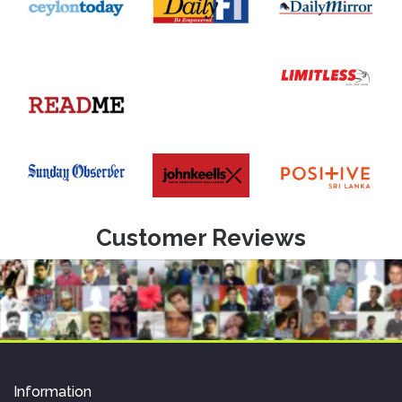
Customer Reviews
Information