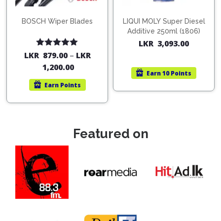
BOSCH Wiper Blades
LIQUI MOLY Super Diesel
Additive 250ml (1806)
LKR
3,093.00
Rated
5.00
LKR
879.00
–
LKR
out of 5
1,200.00
Earn
10 Points
Earn
Points
Featured on