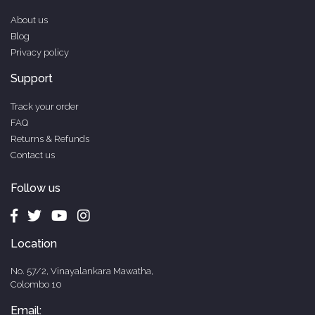
About us
Blog
Privacy policy
Support
Track your order
FAQ
Returns & Refunds
Contact us
Follow us
Location
No. 57/2, Vinayalankara Mawatha,
Colombo 10
Email: