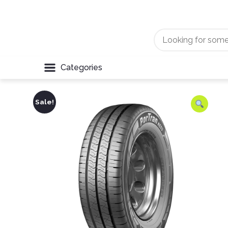
Categories
Sale!