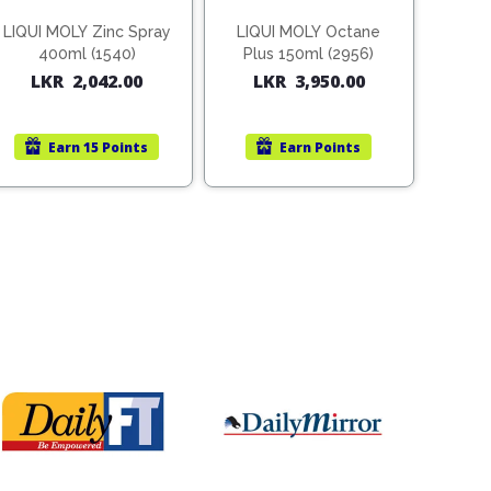
LIQUI MOLY Zinc Spray
LIQUI MOLY Octane
400ml (1540)
Plus 150ml (2956)
LKR
2,042.00
LKR
3,950.00
Earn
15 Points
Earn
Points