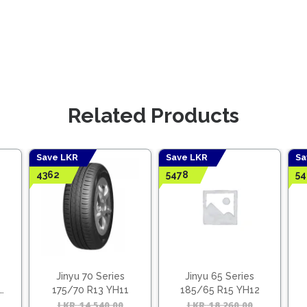
Related Products
Save LKR
Save LKR
Sa
4362
5478
54
Jinyu 70 Series
Jinyu 65 Series
175/70 R13 YH11
185/65 R15 YH12
Original
Current
LKR
14,540.00
Original
Current
LKR
18,260.00
Origina
Curren