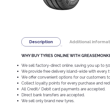
Description
Additional informat
WHY BUY TYRES ONLINE WITH GREASEMONKE
We sell factory-direct online, saving you up to 50
We provide free delivery island-wide with every 
We offer convenient options for our customers t
Collect loyalty points for every purchase and re
All Credit/ Debit card payments are accepted.
Direct bank transfers are accepted.
We sell only brand new tyres.