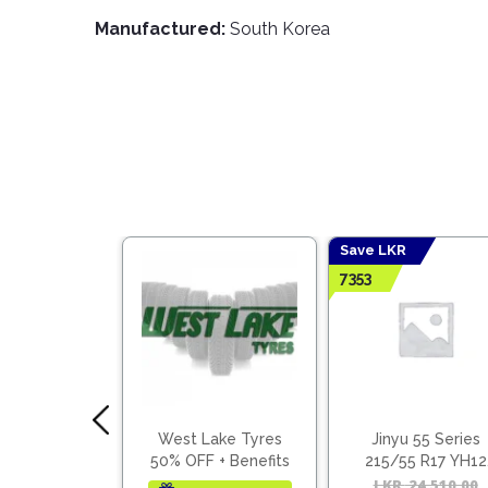
Manufactured:
South Korea
Save LKR
7353
 70 Series
West Lake Tyres
Jinyu 55 Series
0 R13 YH11
50% OFF + Benefits
215/55 R17 YH12
(Vietnam)
15,590.00
Original
Current
LKR
24,510.00