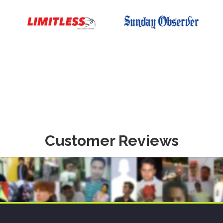
Customer Reviews