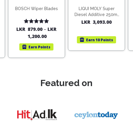
BOSCH Wiper Blades
LIQUI MOLY Super
Diesel Additive 250ml
(1806)
LKR
3,093.00
Rated
5.00
LKR
879.00
–
LKR
out of 5
1,200.00
Earn
10 Points
Earn
Points
Featured on