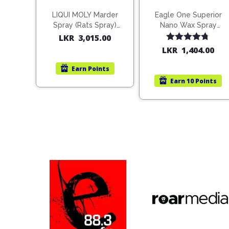
LIQUI MOLY Marder
Eagle One Superior
Spray (Rats Spray)
Nano Wax Spray
200ml (1515)
680ml (754568)
LKR
3,015.00
Rated
4.67
LKR
1,404.00
out of 5
Earn
Points
Earn
10 Points