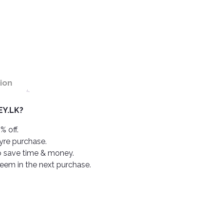
ion
Y.LK?
% off.
tyre purchase.
o save time & money.
deem in the next purchase.