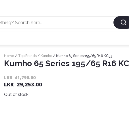
Home
/
Top Brands
/
Kumho
/ Kumho 65 Series 195/65 R16 KC53
Kumho 65 Series 195/65 R16 K
LKR
41,790.00
LKR
29,253.00
Out of stock