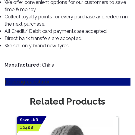
TOOLS
Bay
Reversing
Head
We offer convenient options for our customers to save
Alloy
&
Accessories
Aid
Lights
Roadstone
time & money.
Total
Wheel
EQUIPMENT
Collect loyalty points for every purchase and redeem in
Cleaner
Meters
In
Interior
Maxxis
Valvoline
the next purchase.
&
Car
Lights
Body
All Credit/ Debit card payments are accepted.
GIFT
Gauges
DVD
Michelin
Wurth
Paint
COLLECTION
Direct bank transfers are accepted.
LED
Players
Baby
Range
Air
Lights
MRF
Seat
We sell only brand new tyres.
Filter
Navigation
Car
Pirelli
&
Car
Wash
Brake
GPS
Mats
Gift
Manufactured:
China
Components
Yokohama
Vouchers
Car
Speakers
Hand
Polish
Engine
[shipping-calculator]
Tools
Components
Stereo
Exterior
Set
High
Cleaner
Related Products
Cooling
Up
Pressure
Components
Washer
Glass
Cleaner
Exhaust
Industrial
Save LKR
Components
12408
Interior
Power