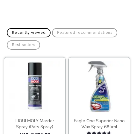
Pipes
Gear
Knob
Spark
Plugs
Steering
Wheel
Suspension
Recently viewed
Featured recommendations
Components
Flash
Light
Best sellers
Timing
Belts
Jump
Starters
Transmission
Components
Puncture
Repair
Wiper
Kit
Blades
Roof
Chassis
Racks
LIQUI MOLY Marder
Eagle One Superior Nano
Spray (Rats Spray)
Wax Spray 680ml
200ml (1515)
(754568)