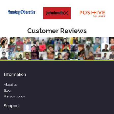
Customer Reviews
Information
About us
Blog
Privacy policy
Support