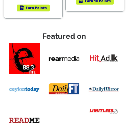
Earn
10 Points
Earn
Points
Featured on