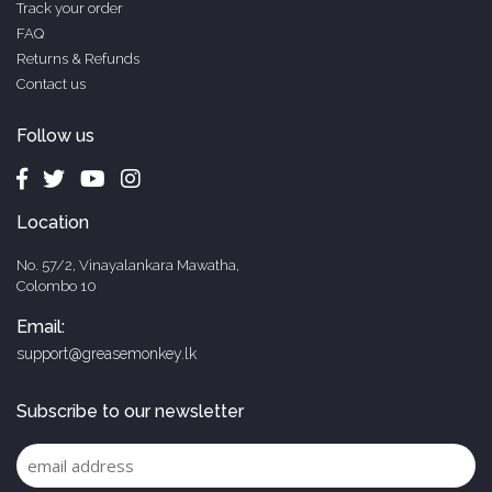
Track your order
FAQ
Returns & Refunds
Contact us
Follow us
Location
No. 57/2, Vinayalankara Mawatha,
Colombo 10
Email:
support@greasemonkey.lk
Subscribe to our newsletter