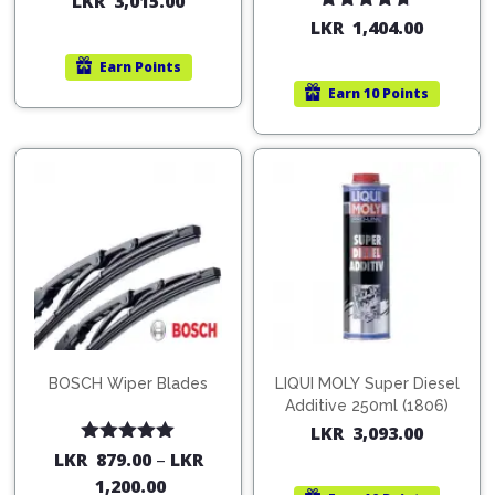
LKR
3,015.00
Rated
4.67
LKR
1,404.00
out of 5
Earn
Points
Earn
10 Points
BOSCH Wiper Blades
LIQUI MOLY Super Diesel
Additive 250ml (1806)
LKR
3,093.00
Rated
5.00
LKR
879.00
–
LKR
out of 5
1,200.00