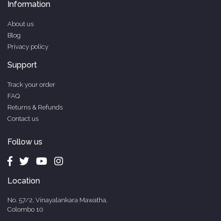
Information
About us
Blog
Privacy policy
Support
Track your order
FAQ
Returns & Refunds
Contact us
Follow us
Location
No. 57/2, Vinayalankara Mawatha,
Colombo 10