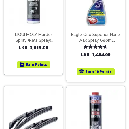
LIQUI MOLY Marder
Eagle One Superior Nano
Spray (Rats Spray)
Wax Spray 680ml
200ml (1515)
(754568)
LKR
3,015.00
Rated
4.67
LKR
1,404.00
out of 5
Earn
Points
Earn
10 Points