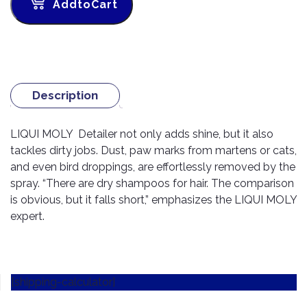
TOOLS
Bay
Reversing
Head
AddtoCart
Alloy
&
Accessories
Aid
Lights
Roadstone
Total
Wheel
EQUIPMENT
Cleaner
Meters
In
Interior
Maxxis
Valvoline
&
Car
Lights
Body
GIFT
Gauges
DVD
Michelin
Wurth
Paint
COLLECTION
LED
Players
Baby
Description
Range
Air
Lights
MRF
Seat
Filter
Navigation
Car
Pirelli
&
Car
LIQUI MOLY Detailer not only adds shine, but it also
Wash
Brake
GPS
Mats
Gift
tackles dirty jobs. Dust, paw marks from martens or cats,
Components
Yokohama
Vouchers
and even bird droppings, are effortlessly removed by the
Car
Speakers
Hand
Polish
spray. “There are dry shampoos for hair. The comparison
Engine
Tools
Components
is obvious, but it falls short,” emphasizes the LIQUI MOLY
Stereo
Exterior
Set
High
expert.
Cleaner
Cooling
Up
Pressure
Components
Washer
Glass
Cleaner
Exhaust
Industrial
[shipping-calculator]
Components
Interior
Power