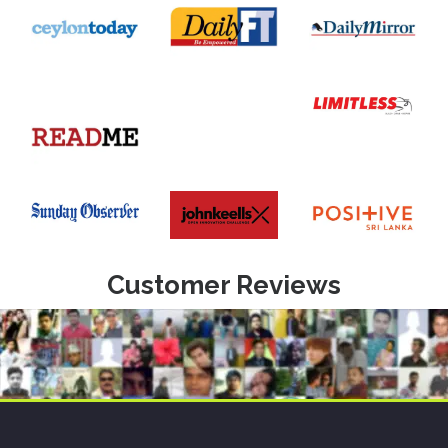
Customer Reviews