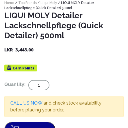
Home
/
Top Brands
/
Liqui Moly
/ LIQUI MOLY Detailer
Nexen
AUTOMOBILE
AC
Lackschnellpflege (Quick Detailer) 500ml
BATTERIES
System
ABRO
LIQUI MOLY Detailer
Petlas
Cleaner
Lackschnellpflege (Quick
Mahindra
Sunwide
AUTOMOBILE
Plastic
Detailer) 500ml
SPARE
Care
Caltex
Livguard
Toyo
PARTS
Rust
Castrol
Tata
LKR
3,443.00
Bridgestone
Remover
Batteries
Laugfs
AUTOMOBILE
Continental
Hand
ELECTRONICS
Yuasa
Brake
Earn
Points
Liqui
Care
Rotors
Dunlop
Moly
Amaron
Metal
AUTOMOBILE
Cabin
Quantity
Quantity:
Good
Mak
Care
Panasonic
LIGHTING
Filter
Car
Year
Lubricants
Alarms
Rubber
Horns
Jinyu
CALL US NOW
and check stock availability
Mobil
Care
AUTOMOBILE
Car
before placing your order.
SERVICES
Snorkel
DVR
Fog
Kumho
Motul
Air
Lights
Freshener
Engine
Car
Mastercraft
Shell