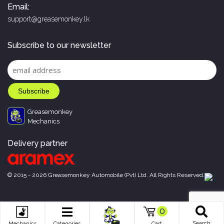
Email:
support@greasemonkey.lk
Subscribe to our newsletter
Greasemonkey
Mechanics
Delivery partner
© 2015 - 2026 Greasemonkey Automobile (Pvt) Ltd. All Rights Reserved.
0
Search
Mechanics
Categories
Cart