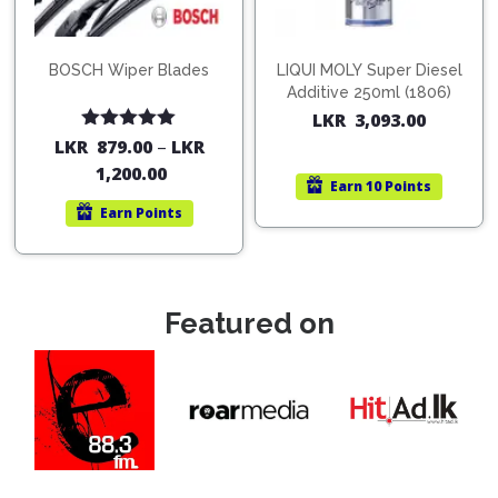
BOSCH Wiper Blades
LIQUI MOLY Super Diesel
Additive 250ml (1806)
LKR
3,093.00
Rated
5.00
LKR
879.00
–
LKR
out of 5
1,200.00
Earn
10 Points
Earn
Points
Featured on