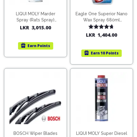
LIQUI MOLY Marder
Eagle One Superior Nano
Spray (Rats Spray)
Wax Spray 680ml
200ml (1515)
(754568)
LKR
3,015.00
Rated
4.67
LKR
1,404.00
out of 5
Earn
Points
Earn
10 Points
BOSCH Wiper Blades
LIQUI MOLY Super Diesel