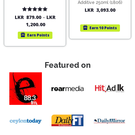
Additive 250ml (1806)
LKR
3,093.00
Rated
5.00
LKR
879.00
–
LKR
out of 5
1,200.00
Earn
10 Points
Earn
Points
Featured on