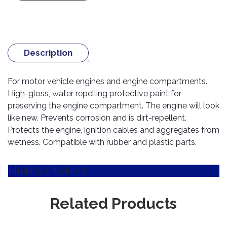
TOOLS
Bay
Reversing
Head
Alloy
&
Accessories
Aid
Lights
Roadstone
Total
Wheel
EQUIPMENT
Cleaner
Meters
In
Interior
Maxxis
Valvoline
&
Car
Lights
Body
Description
GIFT
Gauges
DVD
Michelin
Wurth
Paint
COLLECTION
LED
Players
Baby
Range
Air
Lights
MRF
Seat
For motor vehicle engines and engine compartments.
Filter
Navigation
High-gloss, water repelling protective paint for
Car
Pirelli
&
Car
Wash
Brake
preserving the engine compartment. The engine will look
GPS
Mats
Gift
Components
Yokohama
like new. Prevents corrosion and is dirt-repellent.
Vouchers
Car
Speakers
Hand
Protects the engine, ignition cables and aggregates from
Polish
Engine
Tools
wetness. Compatible with rubber and plastic parts.
Components
Stereo
Exterior
Set
High
Cleaner
Cooling
Up
Pressure
[shipping-calculator]
Components
Washer
Glass
Cleaner
Exhaust
Related Products
Industrial
Components
Interior
Power