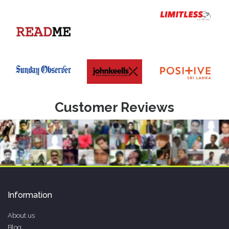
Customer Reviews
Information
About us
Blog