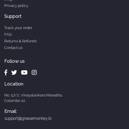
Privacy policy
Support
Track your order
FAQ
Returns & Refunds
Contact us
Follow us
Location
No. 57/2, Vinayalankara Mawatha,
Colombo 10
Email:
support@greasemonkey.lk