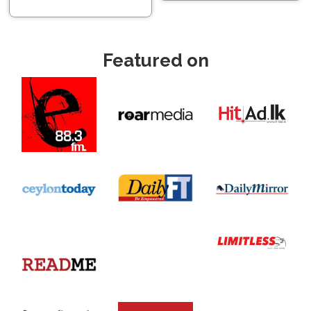
Featured on