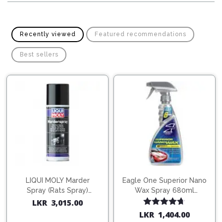
Pipes
Gear
Knob
Spark
Plugs
Steering
Recently viewed
Featured recommendations
Wheel
Suspension
Best sellers
Components
Flash
Light
Timing
Belts
Jump
Starters
Transmission
Components
Puncture
Repair
Wiper
Kit
Blades
Roof
Chassis
Racks
LIQUI MOLY Marder
Eagle One Superior Nano
Spray (Rats Spray)
Wax Spray 680ml
200ml (1515)
(754568)
LKR
3,015.00
Rated
4.67
LKR
1,404.00
out of 5