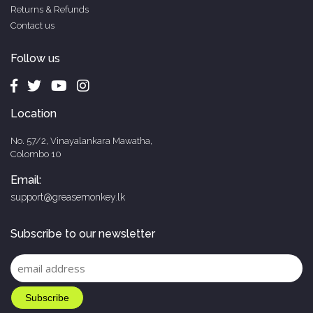
Returns & Refunds
Contact us
Follow us
Location
No. 57/2, Vinayalankara Mawatha,
Colombo 10
Email:
support@greasemonkey.lk
Subscribe to our newsletter