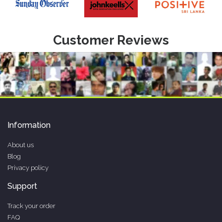
Customer Reviews
Information
About us
Blog
Privacy policy
Support
Track your order
FAQ