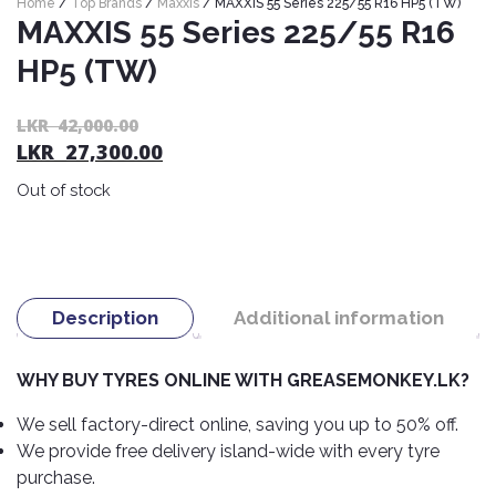
Home
/
Top Brands
/
Maxxis
/ MAXXIS 55 Series 225/55 R16 HP5 (TW)
Nexen
AUTOMOBILE
AC
MAXXIS 55 Series 225/55 R16
BATTERIES
System
ABRO
Petlas
HP5 (TW)
Cleaner
Mahindra
Sunwide
AUTOMOBILE
Plastic
Or
C
LKR
42,000.00
SPARE
Care
Caltex
Livguard
LKR
27,300.00
pr
pr
Toyo
PARTS
wa
is:
Rust
Castrol
Tata
Out of stock
Bridgestone
L
L
Remover
Batteries
Laugfs
AUTOMOBILE
42
27
Continental
Hand
ELECTRONICS
Yuasa
Brake
Liqui
Care
Rotors
Dunlop
Moly
Amaron
Metal
AUTOMOBILE
Description
Additional information
Cabin
Good
Mak
Care
Panasonic
LIGHTING
Filter
Car
Year
Lubricants
Alarms
WHY BUY TYRES ONLINE WITH GREASEMONKEY.LK?
Rubber
Horns
Jinyu
Mobil
Care
AUTOMOBILE
Car
We sell factory-direct online, saving you up to 50% off.
SERVICES
Snorkel
DVR
Fog
Kumho
Motul
We provide free delivery island-wide with every tyre
Air
Lights
Freshener
Engine
purchase.
Car
Mastercraft
Shell