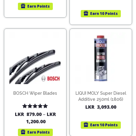
Earn
Points
Earn
10 Points
BOSCH Wiper Blades
LIQUI MOLY Super Diesel
Additive 250ml (1806)
LKR
3,093.00
Rated
5.00
LKR
879.00
–
LKR
out of 5
1,200.00
Earn
10 Points
Earn
Points