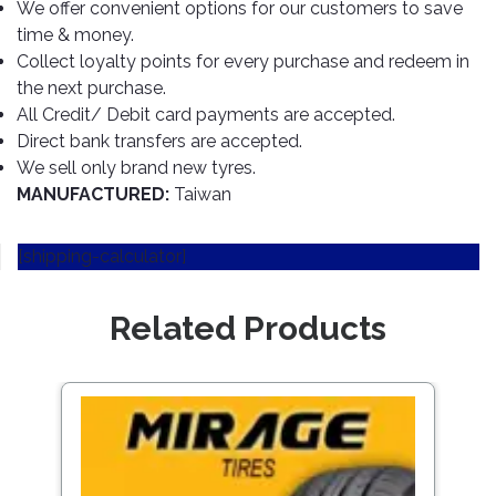
TOOLS
Bay
Reversing
Head
We offer convenient options for our customers to save
Alloy
&
Accessories
Aid
Lights
Roadstone
time & money.
Total
Wheel
EQUIPMENT
Collect loyalty points for every purchase and redeem in
Cleaner
Meters
In
Interior
Maxxis
Valvoline
the next purchase.
&
Car
Lights
Body
All Credit/ Debit card payments are accepted.
GIFT
Gauges
DVD
Michelin
Wurth
Paint
COLLECTION
Direct bank transfers are accepted.
LED
Players
Baby
Range
Air
Lights
MRF
Seat
We sell only brand new tyres.
Filter
Navigation
MANUFACTURED:
Taiwan
Car
Pirelli
&
Car
Wash
Brake
GPS
Mats
Gift
Components
Yokohama
[shipping-calculator]
Vouchers
Car
Speakers
Hand
Polish
Engine
Tools
Related Products
Components
Stereo
Exterior
Set
High
Cleaner
Cooling
Up
Pressure
Components
Washer
Save
Glass
1257
Cleaner
Exhaust
Industrial
Components
Interior
Power