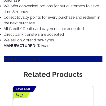
purchase.
TOOLS
Bay
Reversing
Head
Alloy
&
Accessories
We offer convenient options for our customers to save
Aid
Lights
Roadstone
Total
Wheel
EQUIPMENT
time & money.
Cleaner
Meters
In
Interior
Maxxis
Collect loyalty points for every purchase and redeem in
Valvoline
&
Car
Lights
the next purchase.
Body
GIFT
Gauges
DVD
Michelin
Wurth
All Credit/ Debit card payments are accepted.
Paint
COLLECTION
LED
Players
Baby
Range
Direct bank transfers are accepted.
Air
Lights
MRF
Seat
Filter
We sell only brand new tyres.
Navigation
Car
Pirelli
&
Car
MANUFACTURED:
Taiwan
Wash
Brake
GPS
Mats
Gift
Components
Yokohama
Vouchers
Car
[shipping-calculator]
Speakers
Hand
Polish
Engine
Tools
Components
Stereo
Related Products
Exterior
Set
High
Cleaner
Cooling
Up
Pressure
Components
Washer
Glass
Save LKR
Cleaner
Exhaust
Industrial
8757
Components
Interior
Power