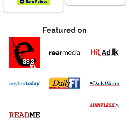
Earn
Points
Featured on