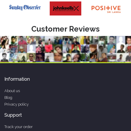
Customer Reviews
Information
About us
Blog
Privacy policy
Support
Track your order