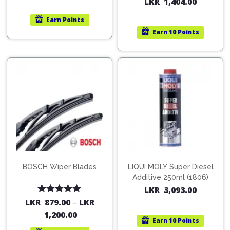
LKR
1,404.00
out of 5
Earn
Points
Earn
10 Points
BOSCH Wiper Blades
LIQUI MOLY Super Diesel
Additive 250ml (1806)
LKR
3,093.00
Rated
5.00
LKR
879.00
–
LKR
out of 5
1,200.00
Earn
10 Points