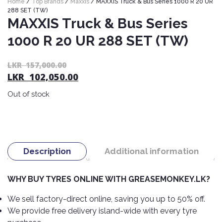
Home
/
Top Brands
/
Maxxis
/ MAXXIS Truck & Bus Series 1000 R 20 UR
Nexen
AUTOMOBILE
AC
288 SET (TW)
BATTERIES
MAXXIS Truck & Bus Series
System
ABRO
Petlas
Cleaner
1000 R 20 UR 288 SET (TW)
Mahindra
Sunwide
AUTOMOBILE
Plastic
SPARE
Care
Caltex
Livguard
Or
C
LKR
157,000.00
Toyo
PARTS
LKR
102,050.00
pr
pr
Rust
Castrol
Tata
Bridgestone
wa
is:
Remover
Batteries
Out of stock
L
L
Laugfs
AUTOMOBILE
Continental
Hand
ELECTRONICS
15
10
Yuasa
Brake
Liqui
Care
Rotors
Dunlop
Moly
Amaron
Metal
AUTOMOBILE
Cabin
Good
Mak
Description
Additional information
Care
Panasonic
LIGHTING
Filter
Car
Year
Lubricants
Alarms
Rubber
Horns
Jinyu
WHY BUY TYRES ONLINE WITH GREASEMONKEY.LK?
Mobil
Care
AUTOMOBILE
Car
SERVICES
Snorkel
DVR
Fog
Kumho
We sell factory-direct online, saving you up to 50% off.
Motul
Air
Lights
We provide free delivery island-wide with every tyre
Freshener
Engine
Car
Mastercraft
Shell