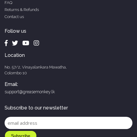
FAQ
Returns & Refunds
Contact us
Follow us
Location
No. 57/2, Vinayalankara Mawatha,
Colombo 10
Email:
support@greasemonkey.lk
Subscribe to our newsletter