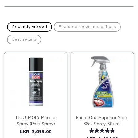
Pipes
Gear
Knob
Spark
Plugs
Steering
Wheel
Recently viewed
Featured recommendations
Suspension
Components
Flash
Best sellers
Light
Timing
Belts
Jump
Starters
Transmission
Components
Puncture
Repair
Wiper
Kit
Blades
Roof
Chassis
Racks
LIQUI MOLY Marder
Eagle One Superior Nano
Spray (Rats Spray)
Wax Spray 680ml
200ml (1515)
(754568)
LKR
3,015.00
Rated
4.67