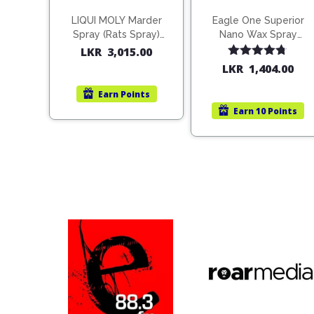
LIQUI MOLY Marder
Eagle One Superior
Spray (Rats Spray)
Nano Wax Spray
200ml (1515)
680ml (754568)
LKR
3,015.00
Rated
4.67
LKR
1,404.00
out of 5
Earn
Points
Earn
10 Points