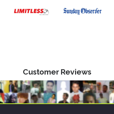
Customer Reviews