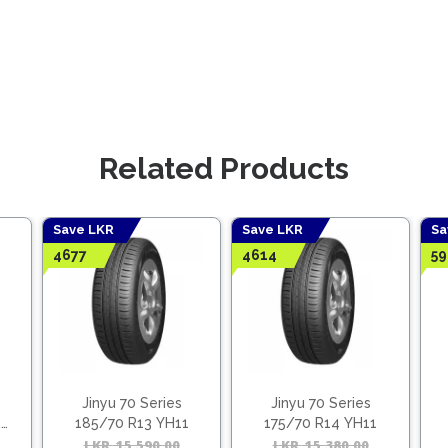
Related Products
Save LKR
Save LKR
Sa
4677
4614
59
Jinyu 70 Series
Jinyu 70 Series
1
185/70 R13 YH11
175/70 R14 YH11
Original
Current
LKR
15,590.00
Original
Current
LKR
15,380.00
Origina
Curren