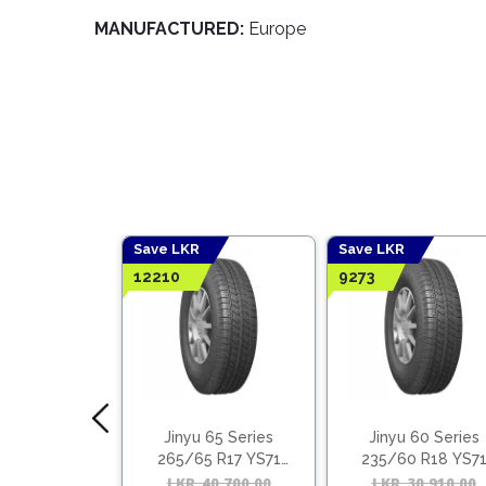
MANUFACTURED:
Europe
Save LKR
Save LKR
12210
9273
Lake Tyres
Jinyu 65 Series
Jinyu 60 Series
 + Benefits
265/65 R17 YS71
235/60 R18 YS7
(Vietnam)
(Vietnam)
LKR
40,700.00
Original
Current
LKR
30,910.00