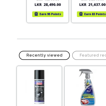
rn
25 Points
LKR
28,490.00
LKR
21,637.00
price
price
was:
is:
Earn
95 Points
Earn
83 Points
LKR
LKR
40,700.00.
28,490.00.
Recently viewed
Featured r