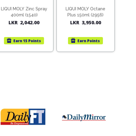
LIQUI MOLY Zinc Spray
LIQUI MOLY Octane
400ml (1540)
Plus 150ml (2956)
LKR
2,042.00
LKR
3,950.00
Earn
15 Points
Earn
Points