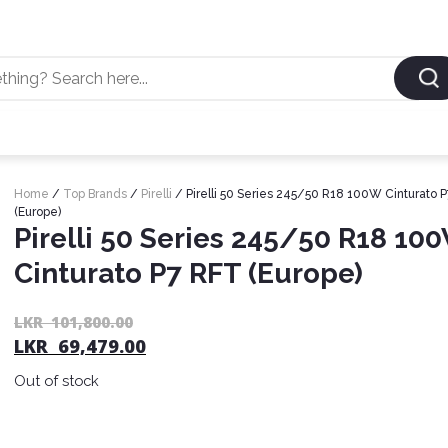
Home
/
Top Brands
/
Pirelli
/ Pirelli 50 Series 245/50 R18 100W Cinturato 
(Europe)
Pirelli 50 Series 245/50 R18 10
Cinturato P7 RFT (Europe)
LKR
101,800.00
LKR
69,479.00
Out of stock