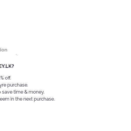
ion
Y.LK?
% off.
tyre purchase.
o save time & money.
deem in the next purchase.