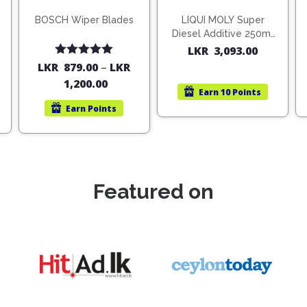
BOSCH Wiper Blades
LIQUI MOLY Super
Diesel Additive 250ml
(1806)
LKR
3,093.00
Rated
5.00
LKR
879.00
–
LKR
out of 5
1,200.00
Earn
10 Points
Earn
Points
Featured on