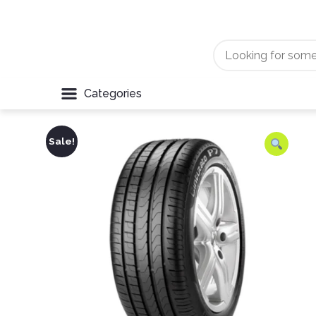
Categories
Sale!