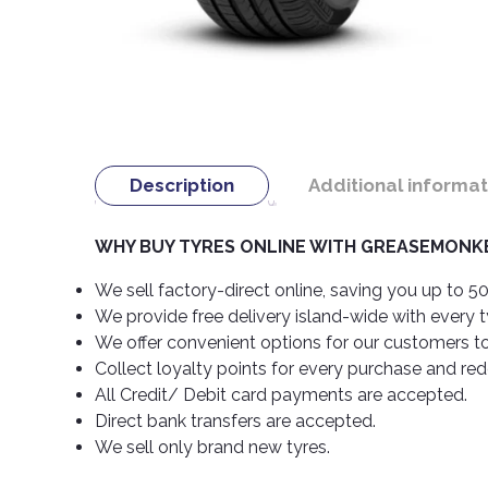
Description
Additional informat
WHY BUY TYRES ONLINE WITH GREASEMONKE
We sell factory-direct online, saving you up to 50
We provide free delivery island-wide with every 
We offer convenient options for our customers t
Collect loyalty points for every purchase and re
All Credit/ Debit card payments are accepted.
Direct bank transfers are accepted.
We sell only brand new tyres.