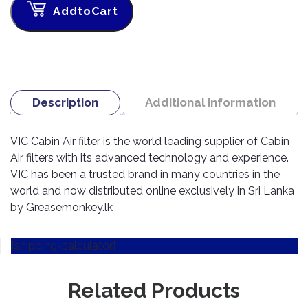
TOOLS
Bay
Reversing
Head
AddtoCart
Alloy
&
Accessories
Aid
Lights
Roadstone
Total
Wheel
EQUIPMENT
Cleaner
Meters
In
Interior
Maxxis
Valvoline
&
Car
Lights
Body
GIFT
Gauges
DVD
Michelin
Wurth
Paint
COLLECTION
LED
Players
Baby
Range
Air
Lights
Description
Additional information
MRF
Seat
Filter
Navigation
Car
Pirelli
&
Car
VIC Cabin Air filter is the world leading supplier of Cabin
Wash
Brake
GPS
Mats
Gift
Components
Air filters with its advanced technology and experience.
Yokohama
Vouchers
Car
Speakers
Hand
VIC has been a trusted brand in many countries in the
Polish
Engine
Tools
world and now distributed online exclusively in Sri Lanka
Components
Stereo
by Greasemonkey.lk
Exterior
Set
High
Cleaner
Cooling
Up
Pressure
Components
Washer
[shipping-calculator]
Glass
Cleaner
Exhaust
Industrial
Components
Related Products
Interior
Power