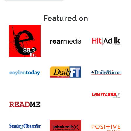
Featured on