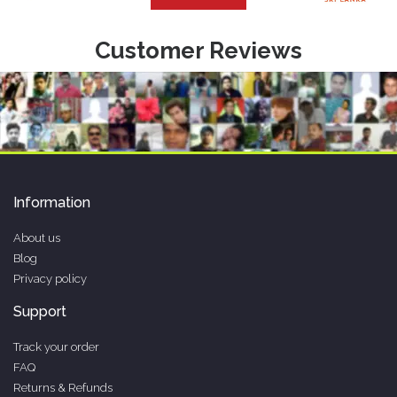
Customer Reviews
Information
About us
Blog
Privacy policy
Support
Track your order
FAQ
Returns & Refunds