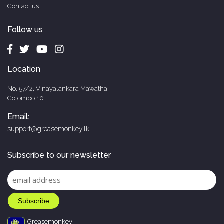
Contact us
Follow us
Location
No. 57/2, Vinayalankara Mawatha,
Colombo 10
Email:
support@greasemonkey.lk
Subscribe to our newsletter
Greasemonkey