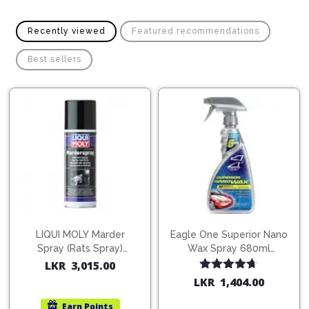
Pipes
Gear
Knob
Spark
Recently viewed
Featured recommendations
Plugs
Steering
Wheel
Best sellers
Suspension
Components
Flash
Light
Timing
Belts
Jump
Starters
Transmission
Components
Puncture
Repair
Wiper
Kit
Blades
Roof
LIQUI MOLY Marder
Eagle One Superior Nano
Chassis
Racks
Spray (Rats Spray)
Wax Spray 680ml
200ml (1515)
(754568)
LKR
3,015.00
Rated
4.67
LKR
1,404.00
out of 5
Earn
Points