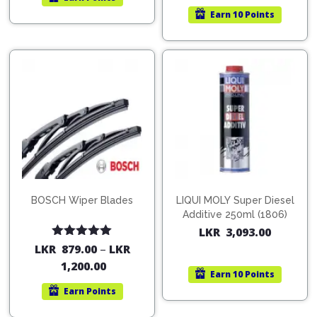
Earn
10 Points
BOSCH Wiper Blades
LIQUI MOLY Super Diesel
Additive 250ml (1806)
LKR
3,093.00
Rated
5.00
LKR
879.00
–
LKR
out of 5
1,200.00
Earn
10 Points
Earn
Points