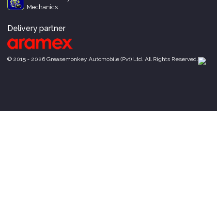
Mechanics
Delivery partner
© 2015 - 2026 Greasemonkey Automobile (Pvt) Ltd. All Rights Reserved.