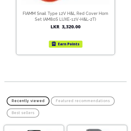
Pipes
Gear
Knob
Spark
K9-
FIAMM Snail Type 12V H&L Red Cover Horn
N
Plugs
Steering
Set (AM80S LUXE-12V-H&L-2T)
Wheel
LKR
3,320.00
Suspension
Components
Flash
Light
Earn
Points
Timing
Belts
Jump
Starters
Transmission
Components
Puncture
Repair
Wiper
Kit
Blades
Roof
Recently viewed
Featured recommendations
Chassis
Racks
Best sellers