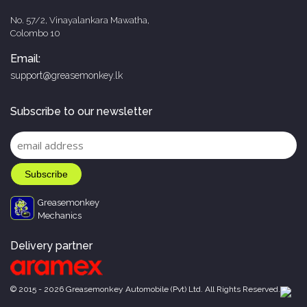
No. 57/2, Vinayalankara Mawatha,
Colombo 10
Email:
support@greasemonkey.lk
Subscribe to our newsletter
Greasemonkey
Mechanics
Delivery partner
© 2015 - 2026 Greasemonkey Automobile (Pvt) Ltd. All Rights Reserved.