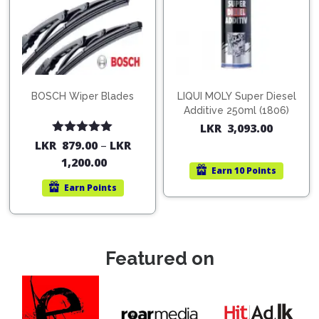
BOSCH Wiper Blades
LIQUI MOLY Super Diesel
Additive 250ml (1806)
LKR
3,093.00
Rated
5.00
LKR
879.00
–
LKR
out of 5
1,200.00
Earn
10 Points
Earn
Points
Featured on