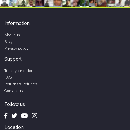
Information
About us
Blog
Privacy policy
Support
Track your order
FAQ
Returns & Refunds
Contact us
Follow us
Location