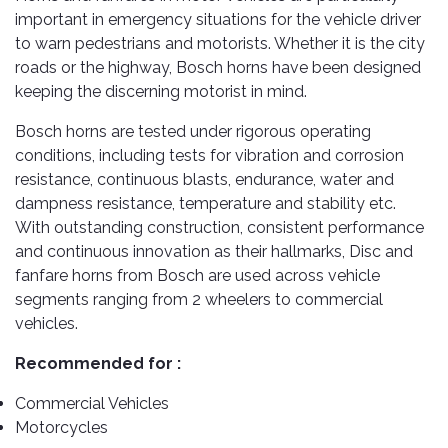
TOOLS
Bay
Reversing
Head
important in emergency situations for the vehicle driver
Alloy
&
Accessories
Aid
Lights
Roadstone
Total
Wheel
to warn pedestrians and motorists. Whether it is the city
EQUIPMENT
Cleaner
Meters
In
Interior
roads or the highway, Bosch horns have been designed
Maxxis
Valvoline
&
Car
Lights
keeping the discerning motorist in mind.
Body
GIFT
Gauges
DVD
Michelin
Wurth
Paint
COLLECTION
LED
Players
Baby
Bosch horns are tested under rigorous operating
Range
Air
Lights
MRF
Seat
conditions, including tests for vibration and corrosion
Filter
Navigation
resistance, continuous blasts, endurance, water and
Car
Pirelli
&
Car
dampness resistance, temperature and stability etc.
Wash
Brake
GPS
Mats
Gift
With outstanding construction, consistent performance
Components
Yokohama
Vouchers
Car
and continuous innovation as their hallmarks, Disc and
Speakers
Hand
Polish
Engine
Tools
fanfare horns from Bosch are used across vehicle
Components
Stereo
segments ranging from 2 wheelers to commercial
Exterior
Set
High
vehicles.
Cleaner
Cooling
Up
Pressure
Components
Washer
Recommended for :
Glass
Cleaner
Exhaust
Industrial
Commercial Vehicles
Components
Motorcycles
Interior
Power