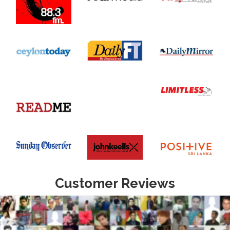
Customer Reviews