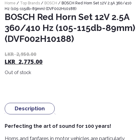
Home
/
Top Brands
/
BOSCH
/ BOSCH Red Horn Set 12V 2.5A 360/410
Nexen
AUTOMOBILE
AC
Hz (105-115db-89mm) (DVF002H10188)
BATTERIES
System
ABRO
BOSCH Red Horn Set 12V 2.5A
Petlas
Cleaner
360/410 Hz (105-115db-89mm)
Mahindra
Sunwide
AUTOMOBILE
Plastic
(DVF002H10188)
SPARE
Care
Caltex
Livguard
Toyo
PARTS
Rust
Castrol
Tata
Or
C
LKR
2,950.00
Bridgestone
Remover
Batteries
LKR
2,775.00
pr
pr
Laugfs
AUTOMOBILE
Continental
wa
is:
Hand
ELECTRONICS
Yuasa
Brake
Out of stock
Liqui
L
L
Care
Rotors
Dunlop
Moly
Amaron
2,
2,
Metal
AUTOMOBILE
Cabin
Good
Mak
Care
Panasonic
LIGHTING
Filter
Car
Year
Lubricants
Alarms
Rubber
Description
Horns
Jinyu
Mobil
Care
AUTOMOBILE
Car
SERVICES
Snorkel
DVR
Fog
Kumho
Perfecting the art of sound for 100 years!
Motul
Air
Lights
Freshener
Engine
Car
Mastercraft
Horns and fanfares in motor vehicles are particularly
Shell