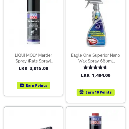
LIQUI MOLY Marder
Eagle One Superior Nano
Spray (Rats Spray)
Wax Spray 680ml
200ml (1515)
(754568)
LKR
3,015.00
Rated
4.67
LKR
1,404.00
out of 5
Earn
Points
Earn
10 Points