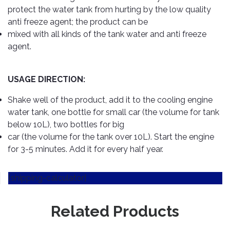
Cleaner
Exterior
Tools
protect the water tank from hurting by the low quality
Parts
Tyre
anti freeze agent; the product can be
Safety
Care
Fuel
mixed with all kinds of the tank water and anti freeze
Wear
Filters
agent.
Wax
Seat
Range
Fuses
covers
&
USAGE DIRECTION:
Specialty
Relays
Sun
Products
Shades
Shake well of the product, add it to the cooling engine
Interior
water tank, one bottle for small car (the volume for tank
Bike
Parts
Umbrella
below 10L), two bottles for big
Care
Products
car (the volume for the tank over 10L). Start the engine
Nuts
Vacuum
&
for 3-5 minutes. Add it for every half year.
Cleaner
Car
Bolts
Cleaning
Accessories
[shipping-calculator]
Tools
Oil
Filter
Foot
Pedal
Related Products
Hoses
Set
&