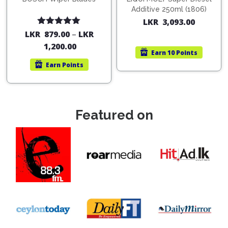
Additive 250ml (1806)
LKR
3,093.00
Rated
5.00
LKR
879.00
–
LKR
out of 5
1,200.00
Earn
10 Points
Earn
Points
Featured on