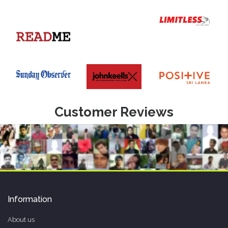
Customer Reviews
Information
About us