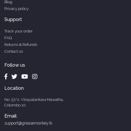
Blog
Privacy policy
Support
Track your order
FAQ
Returns & Refunds
Contact us
Follow us
Location
No. 57/2, Vinayalankara Mawatha,
Colombo 10
Email:
support@greasemonkey.lk