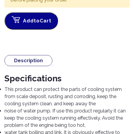
TOOLS
Bay
Reversing
Head
Alloy
&
Accessories
Aid
Lights
Roadstone
Total
Wheel
EQUIPMENT
Cleaner
Meters
In
Interior
AddtoCart
Maxxis
Valvoline
&
Car
Lights
Body
GIFT
Gauges
DVD
Michelin
Wurth
Paint
COLLECTION
LED
Players
Baby
Range
Air
Lights
MRF
Seat
Filter
Navigation
Car
Pirelli
&
Car
Description
Wash
Brake
GPS
Mats
Gift
Components
Yokohama
Vouchers
Car
Speakers
Hand
Specifications
Polish
Engine
Tools
Components
Stereo
This product can protect the parts of cooling system
Exterior
Set
High
from scale deposit, rusting and corroding, keep the
Cleaner
Cooling
Up
Pressure
cooling system clean, and keep away the
Components
Washer
Glass
noise of water pump. If use this product regularly it can
Cleaner
Exhaust
Industrial
keep the cooling system running effectively. Avoid the
Components
problem of the engine being too hot,
Interior
Power
water tank boiling and link. It is obviously effective to