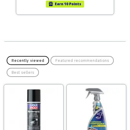
Earn
10 Points
Recently viewed
Featured recommendations
Best sellers