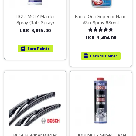
LIQUI MOLY Marder
Eagle One Superior Nano
Spray (Rats Spray)
Wax Spray 680ml
200ml (1515)
(754568)
LKR
3,015.00
Rated
4.67
LKR
1,404.00
out of 5
Earn
Points
Earn
10 Points
BOSCH Wiper Blades
LIQUI MOLY Super Diesel