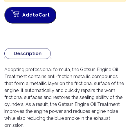
TOOLS
Bay
Reversing
Head
Alloy
&
Accessories
Aid
Lights
Roadstone
Total
Wheel
EQUIPMENT
AddtoCart
Cleaner
Meters
In
Interior
Maxxis
Valvoline
&
Car
Lights
Body
GIFT
Gauges
DVD
Michelin
Wurth
Paint
COLLECTION
LED
Players
Baby
Range
Air
Lights
MRF
Seat
Filter
Navigation
Description
Car
Pirelli
&
Car
Wash
Brake
GPS
Mats
Gift
Components
Yokohama
Vouchers
Adopting professional formula, the Getsun Engine Oil
Car
Speakers
Hand
Treatment contains anti-friction metallic compounds
Polish
Engine
Tools
that form a metallic layer on the frictional surface of the
Components
Stereo
Exterior
engine. It automatically and quickly repairs the worn
Set
High
Cleaner
Cooling
Up
Pressure
frictional surfaces and restores the sealing ability of the
Components
Washer
cylinders. As a result, the Getsun Engine Oil Treatment
Glass
improves the engine power and reduces engine noise
Cleaner
Exhaust
Industrial
while also reducing the blue smoke in the exhaust
Components
Interior
omission.
Power