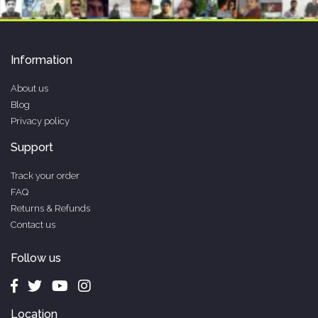
Information
About us
Blog
Privacy policy
Support
Track your order
FAQ
Returns & Refunds
Contact us
Follow us
Location