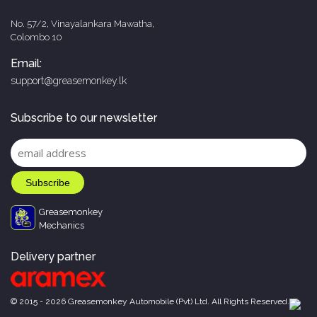
No. 57/2, Vinayalankara Mawatha,
Colombo 10
Email:
support@greasemonkey.lk
Subscribe to our newsletter
Greasemonkey
Mechanics
Delivery partner
© 2015 - 2026 Greasemonkey Automobile (Pvt) Ltd. All Rights Reserved.