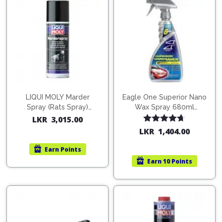
LIQUI MOLY Marder
Eagle One Superior Nano
Spray (Rats Spray)
Wax Spray 680ml
200ml (1515)
(754568)
LKR
3,015.00
Rated
4.67
LKR
1,404.00
out of 5
Earn
Points
Earn
10 Points