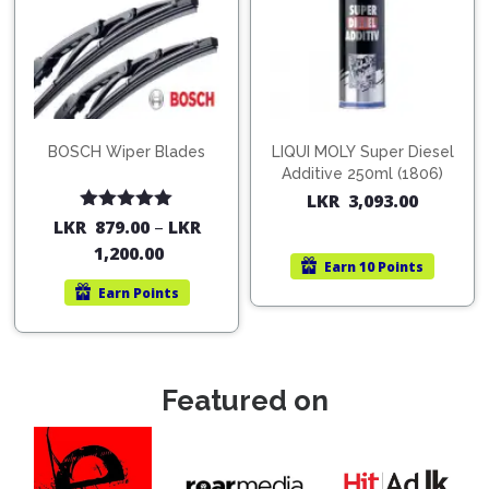
BOSCH Wiper Blades
LIQUI MOLY Super Diesel
Additive 250ml (1806)
LKR
3,093.00
Rated
5.00
LKR
879.00
–
LKR
out of 5
1,200.00
Earn
10 Points
Earn
Points
Featured on