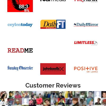
Customer Reviews