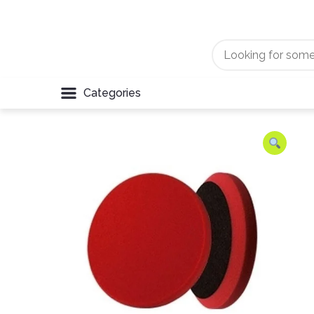
Categories