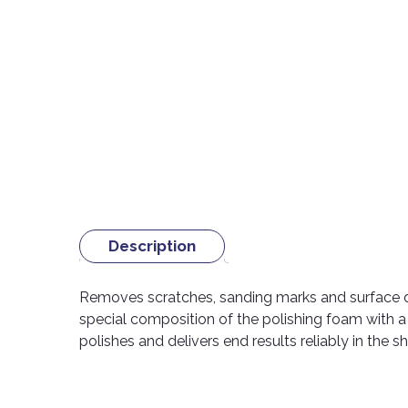
Description
Removes scratches, sanding marks and surface d
special composition of the polishing foam with 
polishes and delivers end results reliably in the s