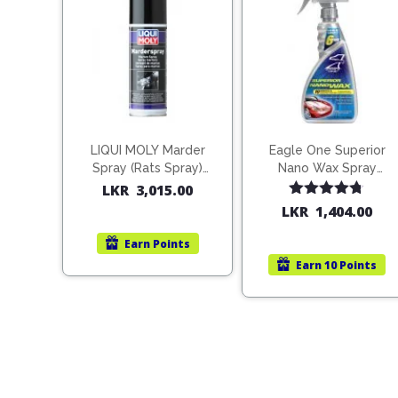
LIQUI MOLY Marder
Eagle One Superior
Spray (Rats Spray)
Nano Wax Spray
200ml (1515)
680ml (754568)
LKR
3,015.00
Rated
4.67
LKR
1,404.00
out of 5
Earn
Points
Earn
10 Points