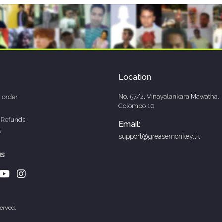
Location
No. 57/2, Vinayalankara Mawatha,
 order
Colombo 10
 Refunds
Email:
s
support@greasemonkey.lk
us
erved.