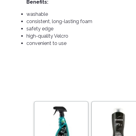
Benefits:
washable
consistent, long-lasting foam
safety edge
high-quality Velcro
convenient to use