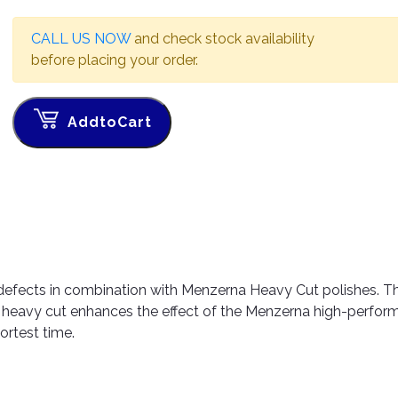
CALL US NOW
and check stock availability
before placing your order.
AddtoCart
efects in combination with Menzerna Heavy Cut polishes. T
a heavy cut enhances the effect of the Menzerna high-perfo
hortest time.