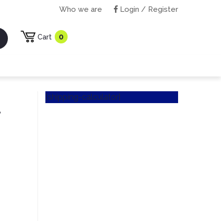
Who we are
Login / Register
0
Cart
[shipping-calculator]
d