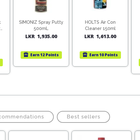
k
SIMONIZ Spray Putty
HOLTS Air Con
r
500mL
Cleaner 150ml
LKR
1,935.00
LKR
1,613.00
Earn
12 Points
Earn
10 Points
ecommendations
Best sellers