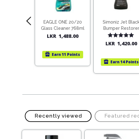
 Silicone
EAGLE ONE 20/20
Simoniz Jet Blac
Spray 150ml
Glass Cleaner 768ml
Bumper Restore
500mL
LKR
1,488.00
ted
5.00
Rated
5.00
R
755.00
LKR
1,420.00
t of 5
out of 5
Earn
11 Points
rn
10 Points
Earn
14 Points
Recently viewed
Featured r