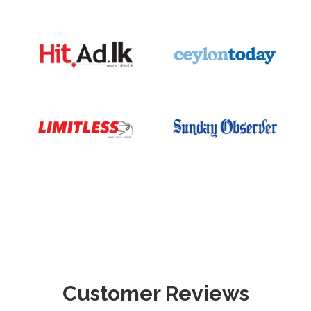
Customer Reviews