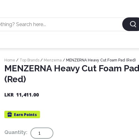
Home
/
Top Brands
/
Menzerna
/ MENZERNA Heavy Cut Foam Pad (Red)
MENZERNA Heavy Cut Foam Pa
(Red)
LKR
11,411.00
Earn
Points
Quantity
Quantity: