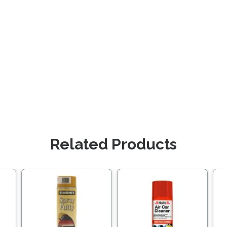
Related Products