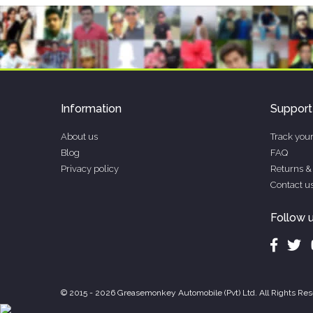
Information
Support
About us
Track your
Blog
FAQ
Privacy policy
Returns &
Contact u
Follow 
© 2015 - 2026 Greasemonkey Automobile (Pvt) Ltd. All Rights Res