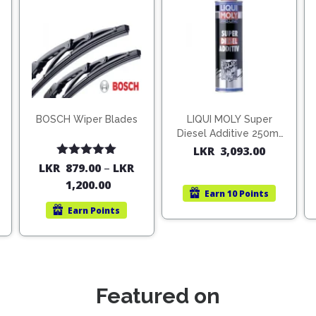
BOSCH Wiper Blades
LIQUI MOLY Super
Diesel Additive 250ml
(1806)
LKR
3,093.00
Rated
5.00
LKR
879.00
–
LKR
out of 5
1,200.00
Earn
10 Points
Earn
Points
Featured on