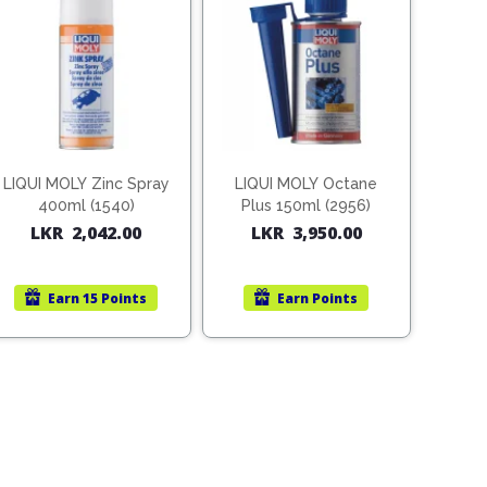
LIQUI MOLY Zinc Spray
LIQUI MOLY Octane
400ml (1540)
Plus 150ml (2956)
LKR
2,042.00
LKR
3,950.00
Earn
15 Points
Earn
Points