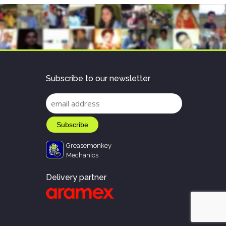
Subscribe to our newsletter
Greasemonkey
Mechanics
Delivery partner