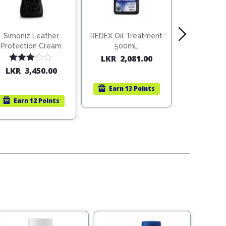
Simoniz Leather
REDEX Oil Treatment
SIMONIZ Mo
Protection Cream
500mL
Heat Dis
Paint 
LKR
2,081.00
LKR
2,4
Rated
LKR
3,450.00
3.00
out of
Earn
13 Points
Earn
1
5
Earn
12 Points